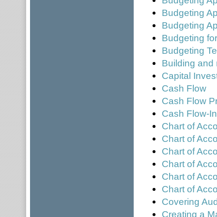
Budgeting A
Budgeting Ap
Budgeting for
Budgeting T
Building and
Capital Inve
Cash Flow
Cash Flow Pr
Cash Flow-In
Chart of Acc
Chart of Acc
Chart of Acc
Chart of Acco
Chart of Acc
Chart of Ac
Covering Aud
Creating a M