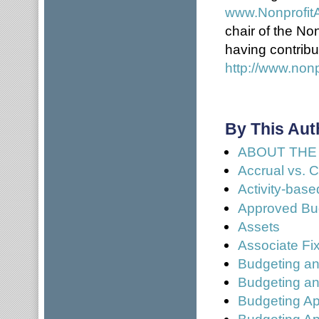
www.Nonprofit
chair of the No
having contribu
http://www.nonp
By This Aut
ABOUT THE
Accrual vs. 
Activity-bas
Approved Bud
Assets
Associate Fi
Budgeting an
Budgeting an
Budgeting Ap
Budgeting Ap