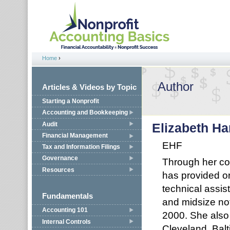
Jump to navigation
Home
›
You are here
Author
Articles & Videos by Topic
Starting a Nonprofit
Accounting and Bookkeeping
Audit
Elizabeth Ha
Financial Management
EHF
Tax and Information Filings
Governance
Through her con
Resources
has provided or
technical assis
Fundamentals
and midsize not
Accounting 101
2000. She also 
Internal Controls
Cleveland, Bal