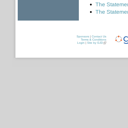
The Statement
The Statemen
Sponsors
|
Contact Us
Terms & Conditions
Login
|
Site by GJD