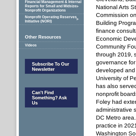
Financial Management & Internal
National Arts S
Reports for Small and Midsize
Nonprofit Organizations
Commission on
Nonprofit Operating Reserves
Initiative (NORI)
Building Progr
finance consult
Other Resources
Economic Deve
Videos
Community Fou
through 2019, s
governance for 
Subscribe To Our
Newsletter
developed and p
University of P
has also served
Can't Find
nonprofit board
Something? Ask
Foley had exte
Us
administrative s
DC Metro area. 
practice in 20
Washington Soci