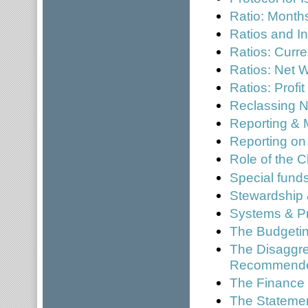
Ratio: Mont
Ratios and In
Ratios: Curre
Ratios: Net W
Ratios: Profi
Reclassing N
Reporting & 
Reporting on
Role of the C
Special fund
Stewardship 
Systems & P
The Budgetin
The Disaggre
Recommended
The Finance 
The Statement