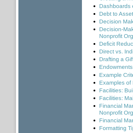
Dashboards 
Debt to Asset
Decision Mak
Decision-Mak
Nonprofit Or
Deficit Reduc
Direct vs. In
Drafting a Gi
Endowments
Example Crite
Examples of
Facilities: B
Facilities: 
Financial Ma
Nonprofit Or
Financial Ma
Formatting Ti