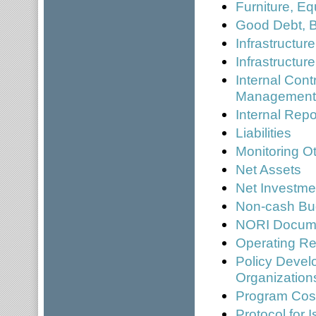
Furniture, E
Good Debt, 
Infrastructur
Infrastructur
Internal Cont
Managemen
Internal Repo
Liabilities
Monitoring O
Net Assets
Net Investme
Non-cash Bu
NORI Docume
Operating Re
Policy Devel
Organization
Program Cos
Protocol for 