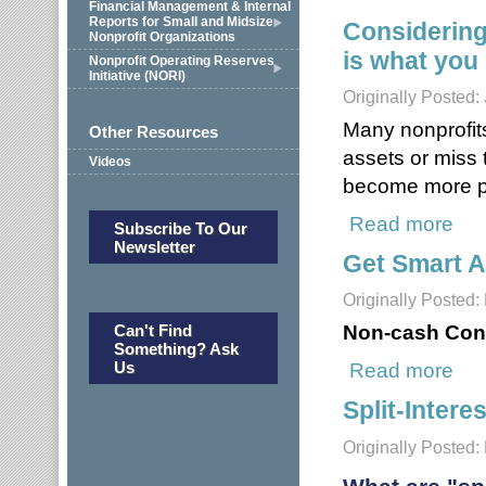
Financial Management & Internal
Reports for Small and Midsize
Considering
Nonprofit Organizations
is what you
Nonprofit Operating Reserves
Initiative (NORI)
Originally Posted:
Many nonprofits
Other Resources
assets or miss 
Videos
become more po
Read more
about
Subscribe To Our
Newsletter
Get Smart A
Originally Posted:
Non-cash Cont
Can't Find
Something? Ask
Us
Read more
about
Split-Inter
Originally Posted: