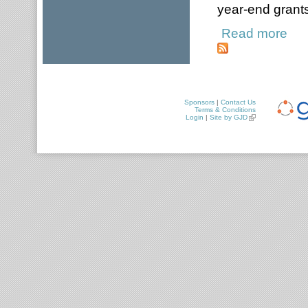
year-end grants
Read more
about
Sponsors
|
Contact Us
Terms & Conditions
Login
|
Site by GJD