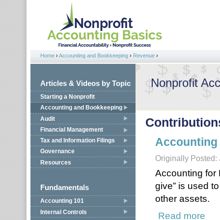
Jump to navigation
Home
›
Accounting and Bookkeeping
›
Revenue
›
You are here
Nonprofit Ac
Articles & Videos by Topic
Starting a Nonprofit
Accounting and Bookkeeping
Audit
Contribution
Financial Management
Accounting 
Tax and Information Filings
Governance
Originally Posted:
Resources
Accounting for
give” is used t
Fundamentals
other assets.
Accounting 101
Internal Controls
Read more
about