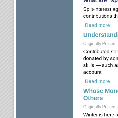
What are "sp
Split-interest 
contributions th
Read more
about
Understandi
Originally Posted
Contributed ser
donated by som
skills — such a
account
Read more
about
Whose Money
Others
Originally Posted:
Winter is here,