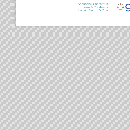
Sponsors
|
Contact Us
Terms & Conditions
Login
|
Site by GJD