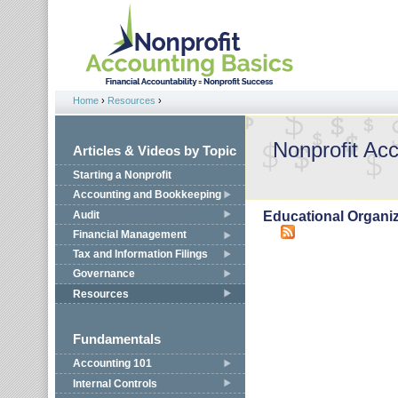
Jump to navigation
Home
›
Resources
›
You are here
Nonprofit Ac
Articles & Videos by Topic
Starting a Nonprofit
Accounting and Bookkeeping
Audit
Educational Organi
Financial Management
Tax and Information Filings
Governance
Resources
Fundamentals
Accounting 101
Internal Controls