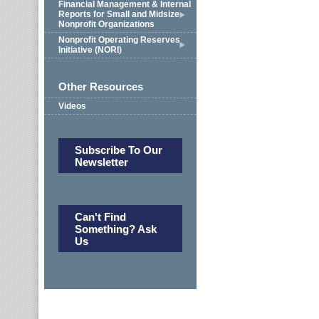
Financial Management & Internal
Reports for Small and Midsize
Nonprofit Organizations
Nonprofit Operating Reserves
Initiative (NORI)
Other Resources
Videos
Subscribe To Our
Newsletter
Can't Find
Something? Ask
Us