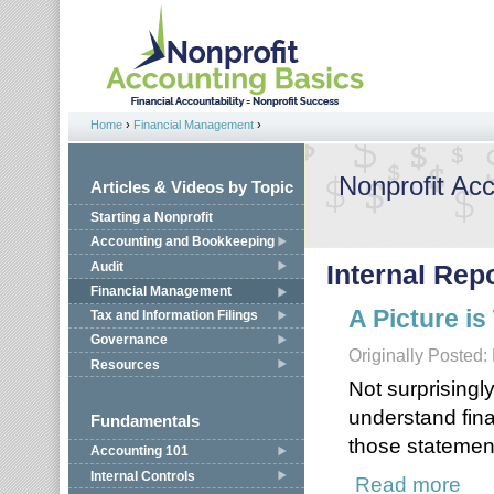
Jump to navigation
Home
›
Financial Management
›
You are here
Nonprofit Ac
Articles & Videos by Topic
Starting a Nonprofit
Accounting and Bookkeeping
Audit
Internal Rep
Financial Management
A Picture i
Tax and Information Filings
Governance
Originally Posted:
Resources
Not surprisingl
understand fin
Fundamentals
those statemen
Accounting 101
Internal Controls
Read more
about