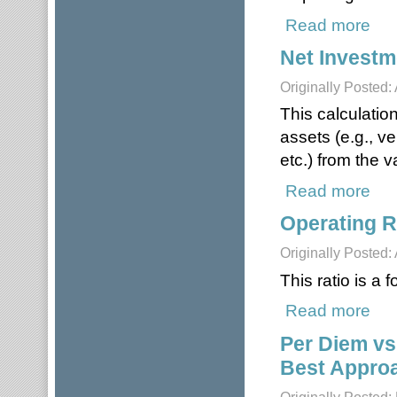
Read more
about
Net Investm
Originally Posted: 
This calculatio
assets (e.g., v
etc.) from the v
Read more
about
Operating R
Originally Posted: 
This ratio is a
Read more
about
Per Diem vs
Best Appro