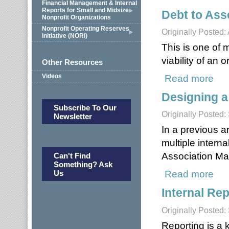
Financial Management & Internal
Reports for Small and Midsize
Debt to Ass
Nonprofit Organizations
Nonprofit Operating Reserves
Originally Posted:
Initiative (NORI)
This is one of 
viability of an 
Other Resources
Read more
about
Videos
Designing a
Subscribe To Our
Originally Posted
Newsletter
In a previous a
multiple intern
Association M
Can't Find
Something? Ask
Read more
about
Us
Internal Rep
Originally Posted
Reporting is a