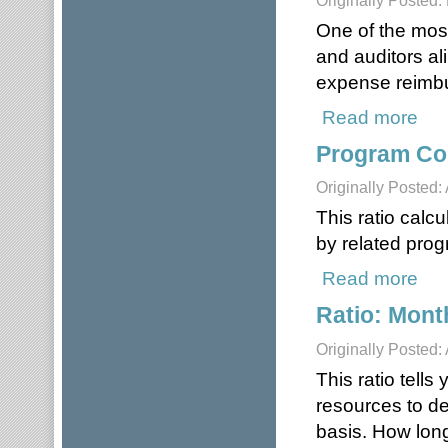
Originally Posted:
One of the most
and auditors a
expense reimbu
Read more
about
Program Cos
Originally Posted: 
This ratio calc
by related pro
Read more
about
Ratio: Mon
Originally Posted: 
This ratio tell
resources to del
basis. How long