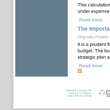
This calculatio
under expense
Read more
about
The Importa
Originally Posted
It is a prudent 
budget. The bud
strategic plan 
Read more
about
Sponsors
|
Contact Us
Terms & Conditions
Login
|
Site by GJD