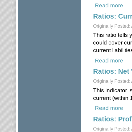
Read more
about
Ratios: Cur
Originally Posted: 
This ratio tell
could cover curr
current liabilit
Read more
about
Ratios: Net
Originally Posted: 
This indicator i
current (within
Read more
about
Ratios: Prof
Originally Posted: 