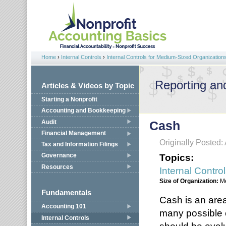
Jump to navigation
Home
›
Internal Controls
›
Internal Controls for Medium-Sized Organization
You are here
Reporting an
Articles & Videos by Topic
Starting a Nonprofit
Accounting and Bookkeeping
Audit
Cash
Financial Management
Originally Posted: 
Tax and Information Filings
Topics:
Governance
Resources
Internal Contro
Size of Organization:
M
Fundamentals
Cash is an area
Accounting 101
many possible c
Internal Controls