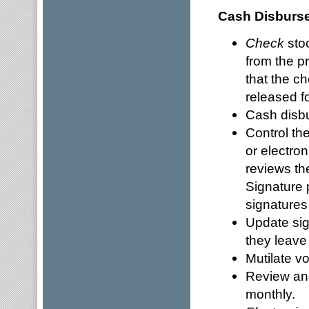
Cash Disburs
Check
stoc
from the pr
that the c
released fo
Cash disbu
Control th
or electro
reviews th
Signature 
signatures
Update sig
they leave
Mutilate v
Review and
monthly.