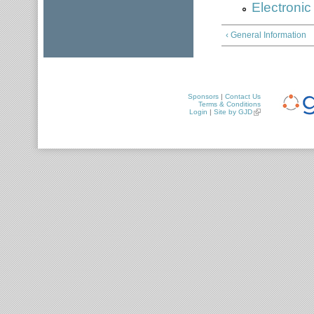
Electroni
‹ General Information
Sponsors
|
Contact Us
Terms & Conditions
Login
|
Site by GJD