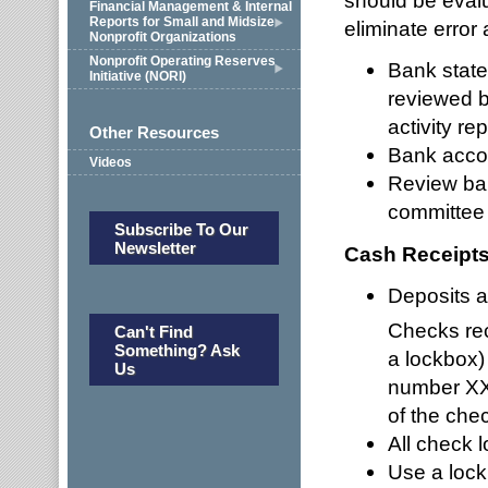
should be eval
Financial Management & Internal
Reports for Small and Midsize
eliminate error 
Nonprofit Organizations
Nonprofit Operating Reserves
Bank stat
Initiative (NORI)
reviewed b
activity r
Other Resources
Bank accou
Videos
Review ban
committee r
Subscribe To Our
Newsletter
Cash Receipt
Deposits a
Checks rec
Can't Find
Something? Ask
a lockbox)
Us
number XXX
of the che
All check l
Use a lock