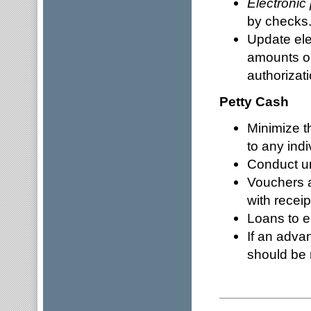
Electroni
by checks
Update ele
amounts or
authorizat
Petty Cash
Minimize 
to any indi
Conduct un
Vouchers a
with receip
Loans to e
If an adva
should be 