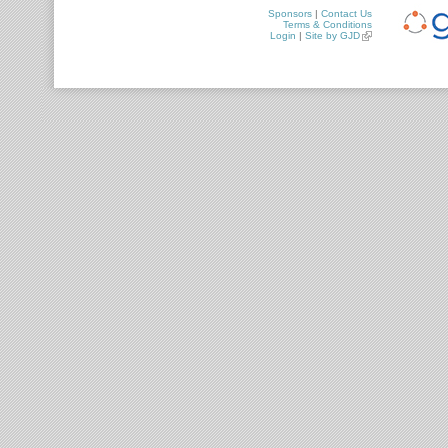
Sponsors
|
Contact Us
Terms & Conditions
Login
|
Site by GJD