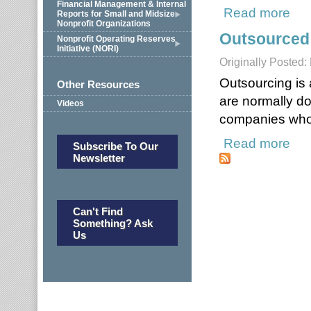
Financial Management & Internal
Read more
about
Reports for Small and Midsize
Nonprofit Organizations
Outsourced
Nonprofit Operating Reserves
Initiative (NORI)
Originally Posted:
Outsourcing is 
Other Resources
are normally do
Videos
companies who s
Read more
about
Subscribe To Our
Newsletter
Can't Find
Something? Ask
Us