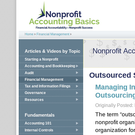
Jump to navigation
Home
›
Financial Management
›
You are here
Nonprofit Ac
Articles & Videos by Topic
Starting a Nonprofit
Accounting and Bookkeeping
Audit
Outsourced 
Financial Management
Managing In
Tax and Information Filings
Governance
Outsourcin
Resources
Originally Posted:
The term “outs
Fundamentals
nonprofit organ
Accounting 101
organization fo
Internal Controls