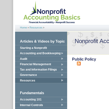
Jump to navigation
Home
›
Resources
›
You are here
Nonprofit Ac
Articles & Videos by Topic
Starting a Nonprofit
Accounting and Bookkeeping
Audit
Public Policy
Financial Management
Tax and Information Filings
Governance
Resources
Fundamentals
Accounting 101
Internal Controls