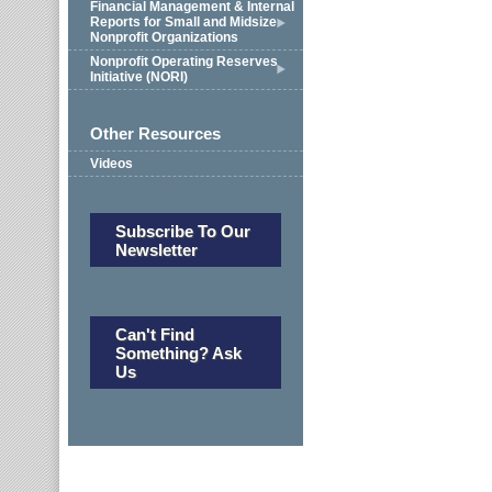
Financial Management & Internal
Reports for Small and Midsize
Nonprofit Organizations
Nonprofit Operating Reserves
Initiative (NORI)
Other Resources
Videos
Subscribe To Our
Newsletter
Can't Find
Something? Ask
Us