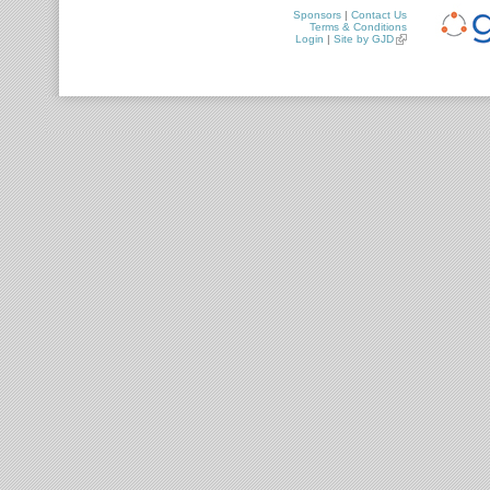
Sponsors
|
Contact Us
Terms & Conditions
Login
|
Site by GJD