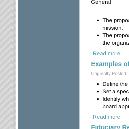
General
The propos
mission.
The propos
the organi
Read more
about
Examples o
Originally Posted
Define the
Set a spec
Identify w
board appr
Read more
about
Fiduciary R