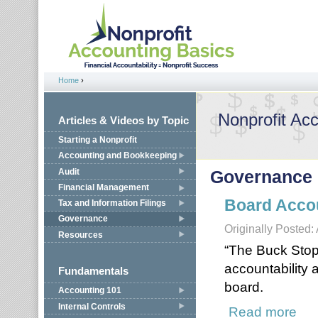
Jump to navigation
Home
›
You are here
Nonprofit Ac
Articles & Videos by Topic
Starting a Nonprofit
Accounting and Bookkeeping
Audit
Governance
Financial Management
Board Accou
Tax and Information Filings
Governance
Originally Posted:
Resources
“The Buck Stop
accountability a
Fundamentals
board.
Accounting 101
Internal Controls
Read more
about