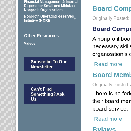
Financial Management & Internal
Reports for Small and Midsize
Board Compo
Nonprofit Organizations
Nonprofit Operating Reserves
Originally Posted
Initiative (NORI)
Board Compo
Other Resources
A nonprofit boa
Videos
necessary skills
organization’s 
Subscribe To Our
Read more
about
Newsletter
Board Memb
Originally Posted:
Can't Find
There is no fed
Something? Ask
Us
their board me
board service.
Read more
abou
Bylaws