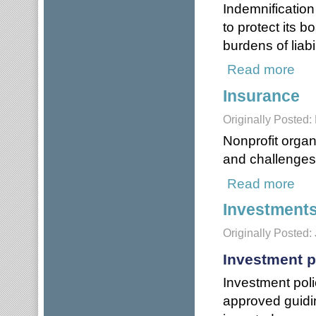
Indemnification
to protect its b
burdens of liabil
Read more
about
Insurance
Originally Posted:
Nonprofit organi
and challenges 
Read more
about
Investment
Originally Posted:
Investment p
Investment poli
approved guidi