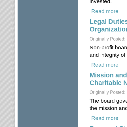
invested.
Read more
about
Legal Dutie
Organizatio
Originally Posted:
Non-profit boar
and integrity of
Read more
about
Mission and
Charitable 
Originally Posted:
The board gover
the mission and
Read more
about