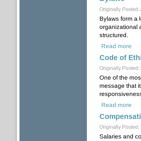
Originally Posted:
Bylaws form a l
organizational 
structured.
Read more
abou
Code of Eth
Originally Posted
One of the mos
message that it
responsiveness,
Read more
about
Compensati
Originally Posted:
Salaries and c