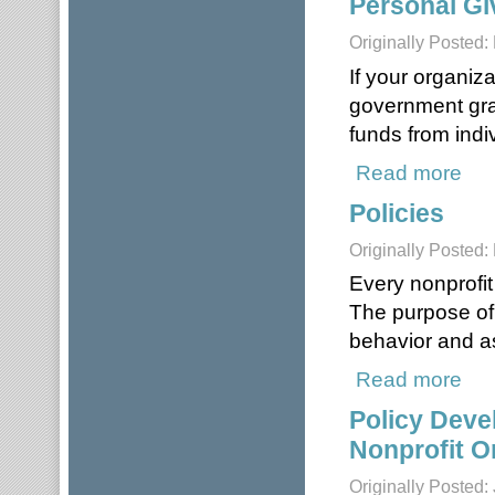
Personal Gi
Originally Posted:
If your organiz
government grant
funds from indiv
Read more
about
Policies
Originally Posted:
Every nonprofit
The purpose of 
behavior and as
Read more
about
Policy Deve
Nonprofit O
Originally Posted: