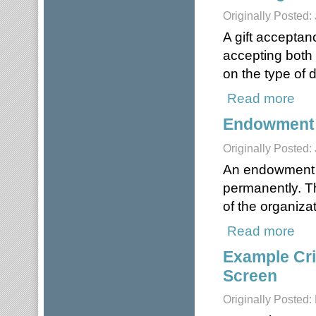
Originally Posted:
A gift acceptan
accepting both 
on the type of 
Read more
about
Endowment
Originally Posted:
An endowment re
permanently. Th
of the organizat
Read more
abou
Example Crit
Screen
Originally Posted