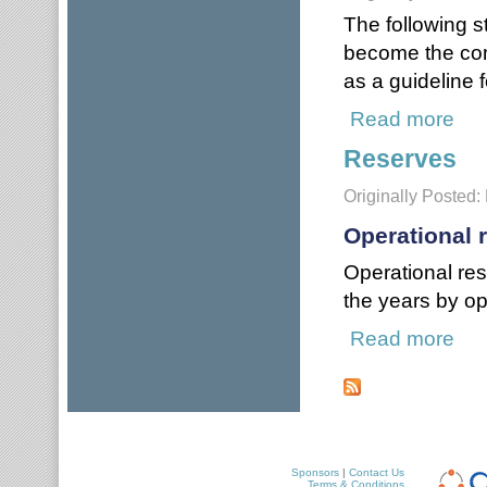
The following 
become the com
as a guideline 
Read more
about
Reserves
Originally Posted:
Operational 
Operational re
the years by op
Read more
abou
Pages
Sponsors
|
Contact Us
Terms & Conditions