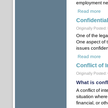
employment neg
Read more
abou
Confidential
Originally Posted:
One of the lega
One aspect of 
issues confident
Read more
about
Conflict of 
Originally Posted:
What is confl
A conflict of in
situation wher
financial, or ot