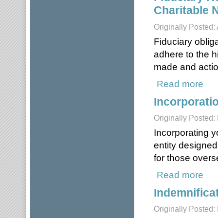
Charitable 
Originally Posted:
Fiduciary obliga
adhere to the h
made and action
Read more
about
Incorporati
Originally Posted
Incorporating yo
entity designed 
for those overs
Read more
about
Indemnifica
Originally Posted: