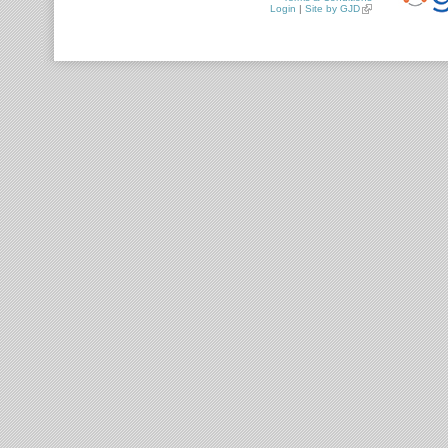
Login
|
Site by GJD