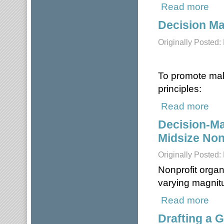
Read more
about
Decision Ma
Originally Posted
To promote mak
principles:
Read more
about
Decision-Ma
Midsize Non
Originally Posted:
Nonprofit organ
varying magnit
Read more
about
Drafting a G