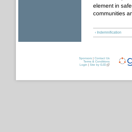
element in safe
communities a
‹ Indemnification
Sponsors
|
Contact Us
Terms & Conditions
Login
|
Site by GJD