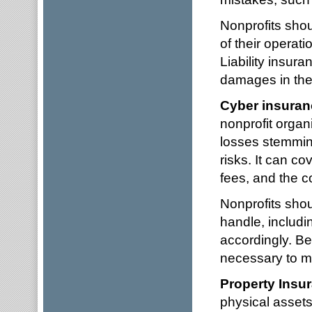
Nonprofits shou
of their operati
Liability insur
damages in the 
Cyber insuran
nonprofit organ
losses stemmin
risks. It can co
fees, and the c
Nonprofits shou
handle, includi
accordingly. Bei
necessary to ma
Property Insu
physical assets