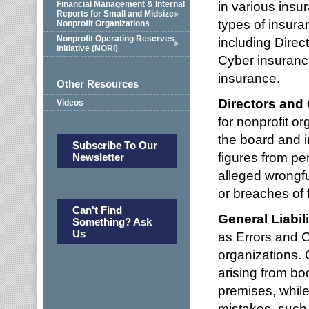
in various insu
Financial Management & Internal
Reports for Small and Midsize
types of insura
Nonprofit Organizations
Nonprofit Operating Reserves
including Direc
Initiative (NORI)
Cyber insuranc
insurance.
Other Resources
Directors and 
Videos
for nonprofit or
the board and i
Subscribe To Our
figures from per
Newsletter
alleged wrongf
or breaches of f
Can't Find
General Liabil
Something? Ask
Us
as Errors and O
organizations. 
arising from bo
premises, while
mistakes, such 