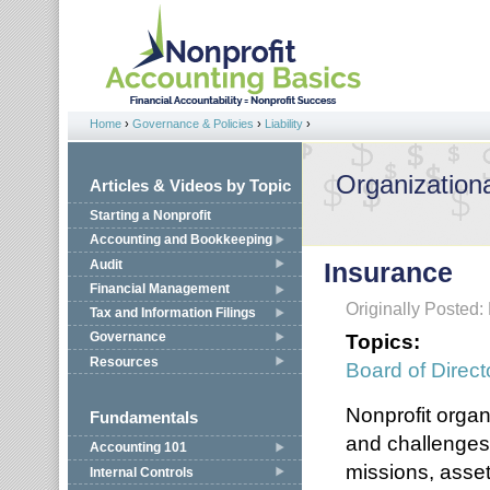
Jump to navigation
Home
›
Governance & Policies
›
Liability
›
You are here
Organizationa
Articles & Videos by Topic
Starting a Nonprofit
Accounting and Bookkeeping
Audit
Insurance
Financial Management
Originally Posted:
Tax and Information Filings
Topics:
Governance
Resources
Board of Direct
Nonprofit organi
Fundamentals
and challenges 
Accounting 101
missions, asset
Internal Controls