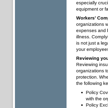
especially cruci
equipment or fac
Workers' Com
organizations w
expenses and lo
illness. Comply
is not just a le
your employee
Reviewing you
Reviewing insura
organizations 
protection. Whe
the following k
Policy Cov
with the or
Policy Exc