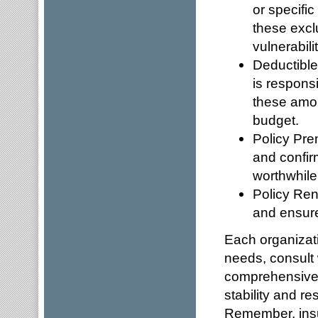
or specifi
these excl
vulnerabilit
Deductible
is responsi
these amou
budget.
Policy Pre
and confirm
worthwhile
Policy Ren
and ensure
Each organizati
needs, consult 
comprehensive 
stability and r
Remember, insur