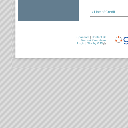
‹ Line of Credit
Sponsors
|
Contact Us
Terms & Conditions
Login
|
Site by GJD