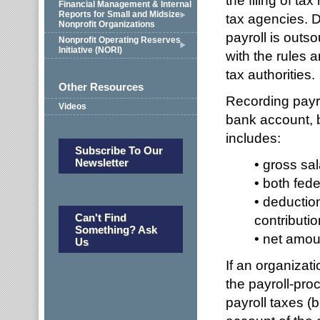
the filing of t
Financial Management & Internal
Reports for Small and Midsize
tax agencies. D
Nonprofit Organizations
payroll is outs
Nonprofit Operating Reserves
Initiative (NORI)
with the rules a
tax authorities.
Other Resources
Recording payro
Videos
bank account, 
includes:
Subscribe To Our
Newsletter
• gross sal
• both fede
• deduction
Can't Find
contributio
Something? Ask
• net amou
Us
If an organizati
the payroll-pro
payroll taxes 