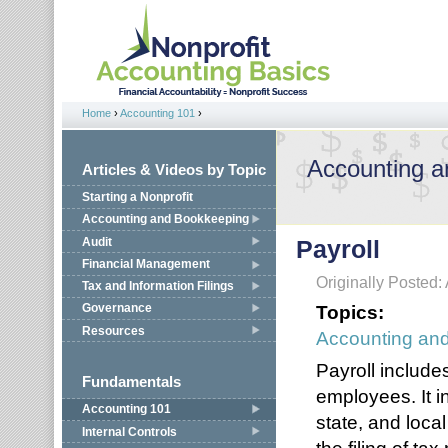
Jump to navigation
Home
›
Accounting 101
›
You are here
Accounting 
Articles & Videos by Topic
Starting a Nonprofit
Accounting and Bookkeeping
Audit
Payroll
Financial Management
Originally Posted: 
Tax and Information Filings
Topics:
Governance
Resources
Accounting an
Payroll include
Fundamentals
employees. It i
Accounting 101
state, and local
Internal Controls