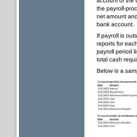
account of the 
the payroll-proc
net amount and 
bank account.
If payroll is ou
reports for each
payroll period 
total cash requi
Below is a sampl