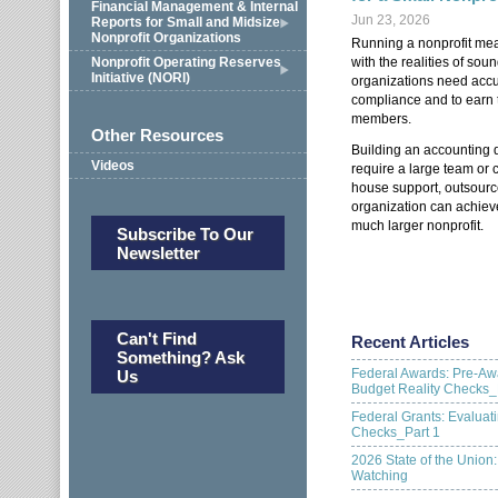
Financial Management & Internal
Jun 23, 2026
Reports for Small and Midsize
Nonprofit Organizations
Running a nonprofit mea
with the realities of so
Nonprofit Operating Reserves
Initiative (NORI)
organizations need accu
compliance and to earn t
members.
Other Resources
Building an accounting d
Videos
require a large team or c
house support, outsourc
organization can achieve
much larger nonprofit.
Subscribe To Our
Newsletter
Can't Find
Recent Articles
Something? Ask
Federal Awards: Pre-Aw
Us
Budget Reality Checks_
Federal Grants: Evalua
Checks_Part 1
2026 State of the Union
Watching