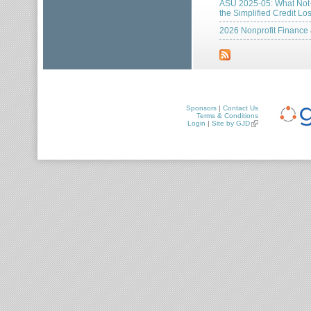
ASU 2025-05: What Not-f
the Simplified Credit L
2026 Nonprofit Finance
Sponsors
|
Contact Us
Terms & Conditions
Login
|
Site by GJD