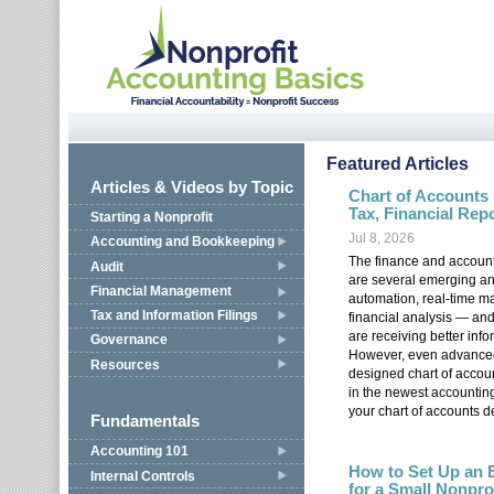
Jump to navigation
Featured Articles
Articles & Videos by Topic
Chart of Accounts
Tax, Financial Rep
Starting a Nonprofit
Jul 8, 2026
Accounting and Bookkeeping
The finance and account
Audit
are several emerging and
Financial Management
automation, real-time m
Tax and Information Filings
financial analysis — an
are receiving better info
Governance
However, even advanced
Resources
designed chart of accou
in the newest accounting 
your chart of accounts d
Fundamentals
Accounting 101
How to Set Up an 
Internal Controls
for a Small Nonpro