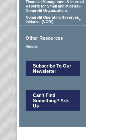
Financial Management & Internal
Reports for Small and Midsize
Nonprofit Organizations
Nonprofit Operating Reserves
Initiative (NORI)
Other Resources
Videos
Subscribe To Our
Newsletter
Can't Find
Something? Ask
Us