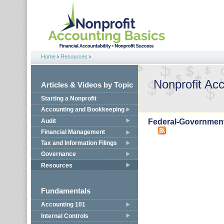
Jump to navigation
Home
›
Resources
›
You are here
Nonprofit Ac
Articles & Videos by Topic
Starting a Nonprofit
Accounting and Bookkeeping
Audit
Federal-Governmen
Financial Management
Tax and Information Filings
Governance
Resources
Fundamentals
Accounting 101
Internal Controls