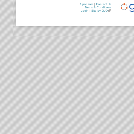
Sponsors
|
Contact Us
Terms & Conditions
Login
|
Site by GJD