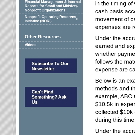
Financial Management & Internal
in the timing 
Reports for Small and Midsize
cash basis acc
Nonprofit Organizations
Nonprofit Operating Reserves
movement of ca
Initiative (NORI)
expenses are r
Other Resources
Under the accr
earned and exp
Videos
whether paymen
follows the mat
Subscribe To Our
Newsletter
expense are ca
Below is an exa
methods and the
Can't Find
example, ABC C
Something? Ask
Us
$10.5k in expe
collected $10k 
during this tim
Under the accr