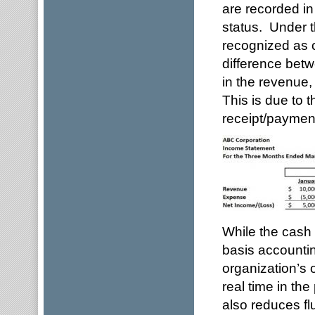
are recorded in
status. Under 
recognized as c
difference betw
in the revenue,
This is due to 
receipt/payment
While the cash 
basis accountin
organization’s 
real time in th
also reduces fl