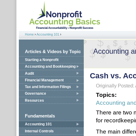
Jump to navigation
Home
›
Accounting 101
›
You are here
Accounting 
Articles & Videos by Topic
Starting a Nonprofit
Accounting and Bookkeeping
Audit
Cash vs. Acc
Financial Management
Originally Posted: 
Tax and Information Filings
Topics:
Governance
Resources
Accounting an
There are two 
Fundamentals
for recordkeepi
Accounting 101
The main diffe
Internal Controls