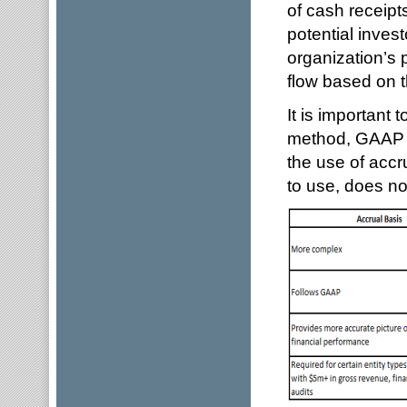
of cash receip
potential inves
organization’s p
flow based on 
It is important 
method, GAAP (
the use of accr
to use, does n