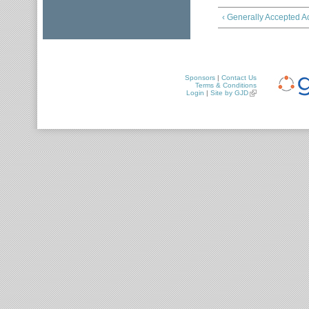
‹ Generally Accepted A
Sponsors
|
Contact Us
Terms & Conditions
Login
|
Site by GJD