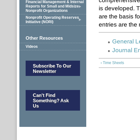
comprehensive 
Financial Management & Internal
Reports for Small and Midsize
is developed. 
Nonprofit Organizations
are the basis fo
Nonprofit Operating Reserves
Initiative (NORI)
entries are the 
Other Resources
General L
Videos
Journal En
‹ Time Sheets
Subscribe To Our
Newsletter
Can't Find
Something? Ask
Us