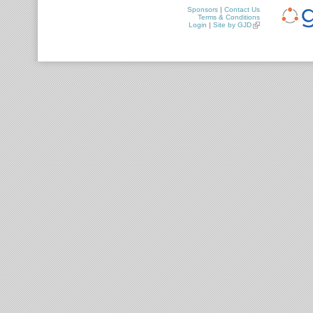
Sponsors
|
Contact Us
Terms & Conditions
Login
|
Site by GJD