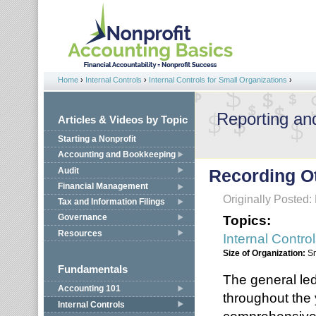
Jump to navigation
Home
›
Internal Controls
›
Internal Controls for Small Organizations
›
You are here
Reporting an
Articles & Videos by Topic
Starting a Nonprofit
Accounting and Bookkeeping
Audit
Recording O
Financial Management
Originally Posted:
Tax and Information Filings
Topics:
Governance
Resources
Internal Contro
Size of Organization:
S
Fundamentals
The general led
Accounting 101
throughout the
Internal Controls