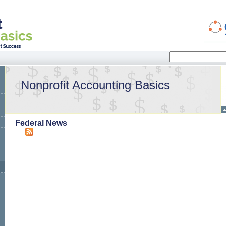
Search
Search form
Nonprofit Accounting Basics
Federal News