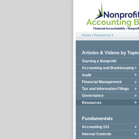
Jump to navigation
Home
›
Resources
›
You are here
Articles & Videos by Topic
Starting a Nonprofit
Accounting and Bookkeeping
Audit
Financial Management
Tax and Information Filings
Governance
Resources
Fundamentals
Accounting 101
Internal Controls