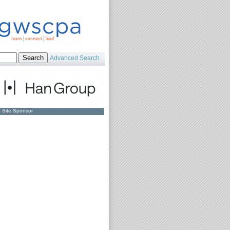
Advanced Search
Site Sponsor