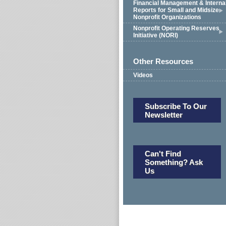
Financial Management & Interna
Reports for Small and Midsize
Nonprofit Organizations
Nonprofit Operating Reserves
Initiative (NORI)
Other Resources
Videos
Subscribe To Our
Newsletter
Can't Find
Something? Ask
Us