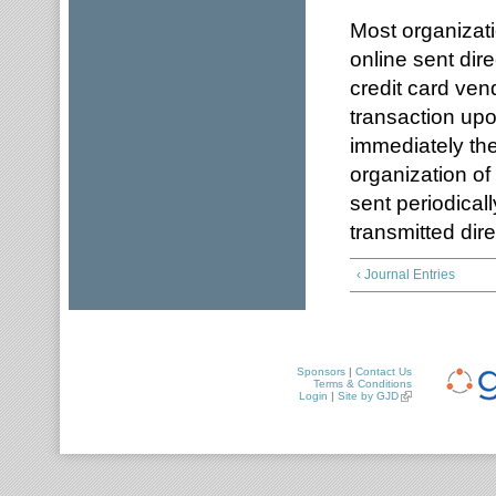
Most organizati
online sent dire
credit card ven
transaction upo
immediately ther
organization of
sent periodicall
transmitted dire
‹ Journal Entries
Sponsors
|
Contact Us
Terms & Conditions
Login
|
Site by GJD