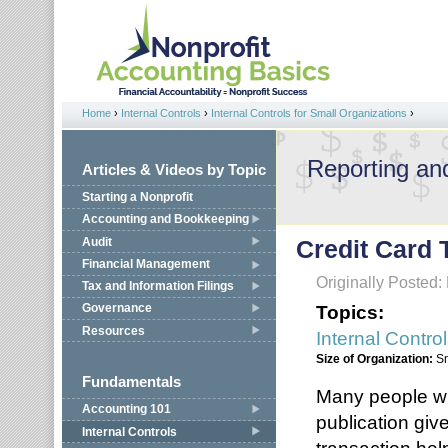
Jump to navigation
Home
›
Internal Controls
›
Internal Controls for Small Organizations
›
You are here
Reporting an
Articles & Videos by Topic
Starting a Nonprofit
Accounting and Bookkeeping
Audit
Credit Card 
Financial Management
Originally Posted:
Tax and Information Filings
Topics:
Governance
Resources
Internal Contro
Size of Organization:
S
Fundamentals
Many people will
Accounting 101
publication giv
Internal Controls