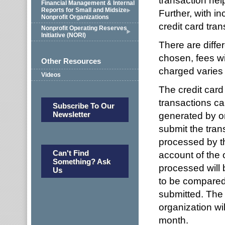
transaction help
Financial Management & Internal
Reports for Small and Midsize
Further, with i
Nonprofit Organizations
credit card tra
Nonprofit Operating Reserves
Initiative (NORI)
There are diffe
chosen, fees wi
Other Resources
charged varies 
Videos
The credit card
transactions ca
Subscribe To Our
Newsletter
generated by on
submit the tran
processed by th
Can't Find
account of the 
Something? Ask
processed will 
Us
to be compared 
submitted. The 
organization wi
month.