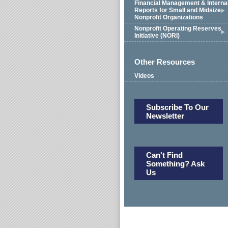
Financial Management & Interna
Reports for Small and Midsize
Nonprofit Organizations
Nonprofit Operating Reserves
Initiative (NORI)
Other Resources
Videos
Subscribe To Our
Newsletter
Can't Find
Something? Ask
Us