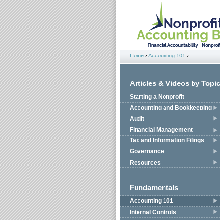
Jump to navigation
Home
›
Accounting 101
›
You are here
Articles & Videos by Topic
Starting a Nonprofit
Accounting and Bookkeeping
Audit
Financial Management
Tax and Information Filings
Governance
Resources
Fundamentals
Accounting 101
Internal Controls