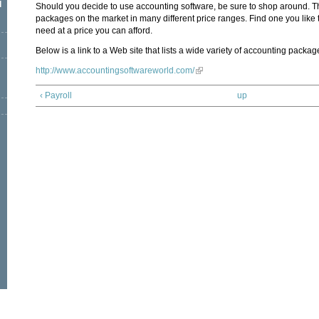
l
Should you decide to use accounting software, be sure to shop around. 
packages on the market in many different price ranges. Find one you like 
need at a price you can afford.
Below is a link to a Web site that lists a wide variety of accounting packag
http://www.accountingsoftwareworld.com/
‹ Payroll
up