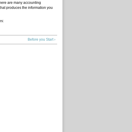
There are many accounting
that produces the information you
es:
Before you Start ›