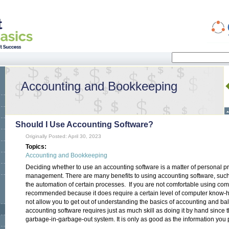
Search
Search form
Accounting and Bookkeeping
Should I Use Accounting Software?
Originally Posted: April 30, 2023
Topics:
Accounting and Bookkeeping
Deciding whether to use an accounting software is a matter of personal p
management. There are many benefits to using accounting software, such 
the automation of certain processes. If you are not comfortable using com
recommended because it does require a certain level of computer know-ho
not allow you to get out of understanding the basics of accounting and bal
accounting software requires just as much skill as doing it by hand since 
garbage-in-garbage-out system. It is only as good as the information you pu