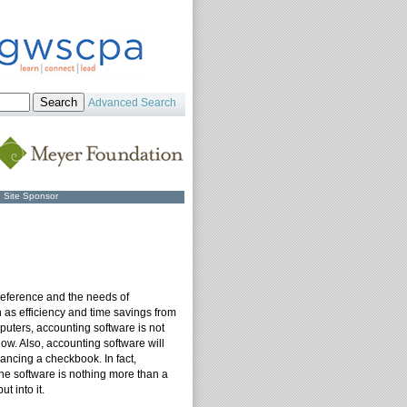
Advanced Search
Site Sponsor
reference and the needs of
as efficiency and time savings from
puters, accounting software is not
w. Also, accounting software will
ancing a checkbook. In fact,
the software is nothing more than a
t into it.