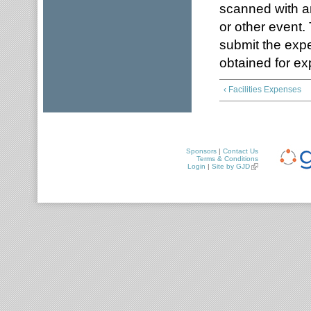
scanned with an
or other event
submit the expe
obtained for ex
‹ Facilities Expenses
Sponsors
|
Contact Us
Terms & Conditions
Login
|
Site by GJD