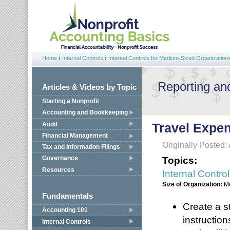
Jump to navigation
Home
›
Internal Controls
›
Internal Controls for Medium-Sized Organization
You are here
Reporting an
Articles & Videos by Topic
Starting a Nonprofit
Accounting and Bookkeeping
Audit
Travel Expe
Financial Management
Originally Posted: 
Tax and Information Filings
Topics:
Governance
Resources
Internal Contro
Size of Organization:
M
Fundamentals
Create a s
Accounting 101
instructio
Internal Controls