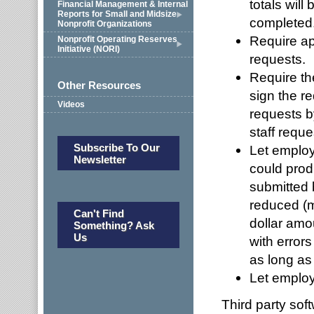
totals will
Financial Management & Internal
Reports for Small and Midsize
completed
Nonprofit Organizations
Require ap
Nonprofit Operating Reserves
Initiative (NORI)
requests.
Require th
Other Resources
sign the r
Videos
requests b
staff reque
Subscribe To Our
Let employ
Newsletter
could prod
submitted 
reduced (m
Can't Find
dollar amo
Something? Ask
Us
with errors
as long as
Let emplo
Third party sof