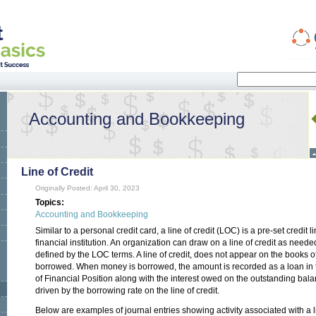
Search
Search form
Accounting and Bookkeeping
Line of Credit
Originally Posted: April 30, 2023
Topics:
Accounting and Bookkeeping
Similar to a personal credit card, a line of credit (LOC) is a pre-set credit
financial institution. An organization can draw on a line of credit as need
defined by the LOC terms. A line of credit, does not appear on the books o
borrowed. When money is borrowed, the amount is recorded as a loan in the
of Financial Position along with the interest owed on the outstanding bal
driven by the borrowing rate on the line of credit.
Below are examples of journal entries showing activity associated with a li