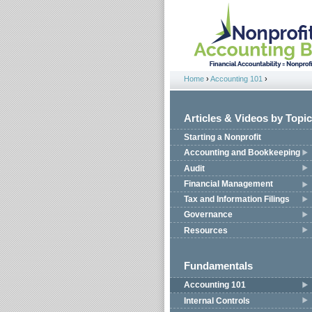
Jump to navigation
Home
›
Accounting 101
›
You are here
Articles & Videos by Topic
Starting a Nonprofit
Accounting and Bookkeeping
Audit
Financial Management
Tax and Information Filings
Governance
Resources
Fundamentals
Accounting 101
Internal Controls