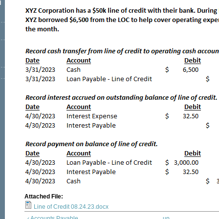
l
Attached File:
Line of Credit 08.24.23.docx
‹ Accounts Payable
up