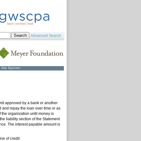
Advanced Search
Site Sponsor
 limit approved by a bank or another
ed and repay the loan over time or as
f the organization until money is
 liability section of the Statement
ance. The interest payable amount is
ne of credit.