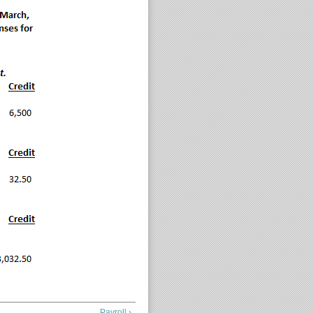
Payroll ›