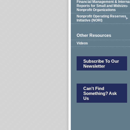
Financial Management & Interna
Reports for Small and Midsize
Nonprofit Organizations
Nonprofit Operating Reserves
Initiative (NORI)
Other Resources
Videos
Subscribe To Our
Newsletter
Can't Find
Something? Ask
Us