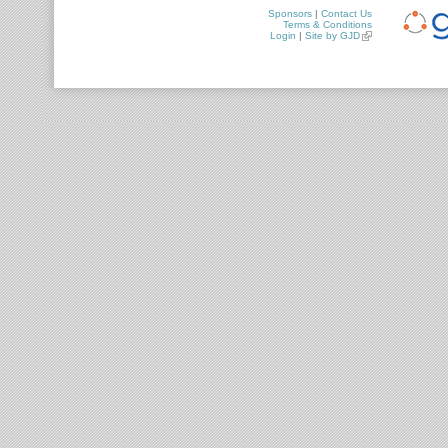
Sponsors
|
Contact Us
Terms & Conditions
Login
|
Site by GJD