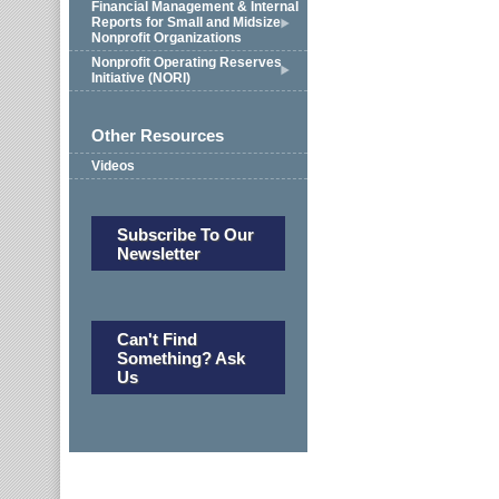
Financial Management & Internal
Reports for Small and Midsize
Nonprofit Organizations
Nonprofit Operating Reserves
Initiative (NORI)
Other Resources
Videos
Subscribe To Our
Newsletter
Can't Find
Something? Ask
Us