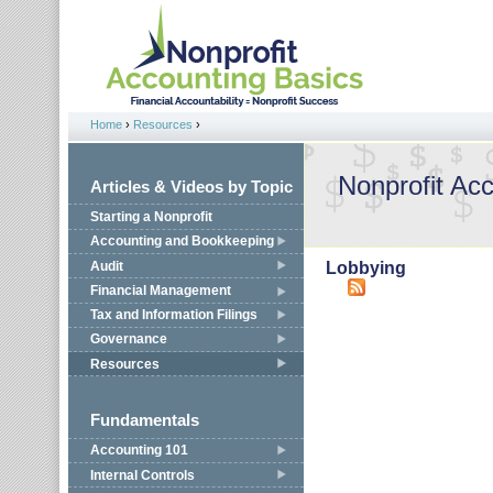
Jump to navigation
Home
›
Resources
›
You are here
Nonprofit Ac
Articles & Videos by Topic
Starting a Nonprofit
Accounting and Bookkeeping
Audit
Lobbying
Financial Management
Tax and Information Filings
Governance
Resources
Fundamentals
Accounting 101
Internal Controls