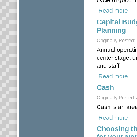
Read more
about
Capital Bud
Planning
Originally Posted
Annual operatin
center stage, d
and staff.
Read more
about
Cash
Originally Posted: 
Cash is an area 
Read more
abou
Choosing t