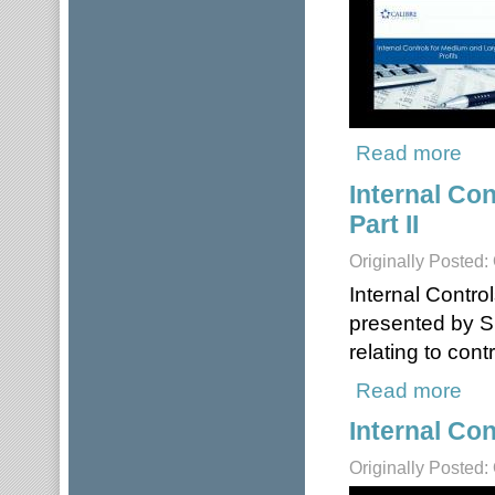
Read more
about
Internal Co
Part II
Originally Posted:
Internal Contro
presented by S
relating to con
Read more
about
Internal Con
Originally Posted: