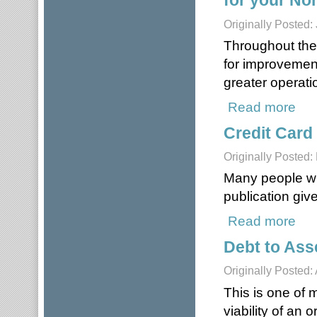
for your Non
Originally Posted:
Throughout the 
for improvemen
greater operatio
Read more
about
Credit Card
Originally Posted:
Many people will
publication giv
Read more
about
Debt to Ass
Originally Posted:
This is one of 
viability of an 