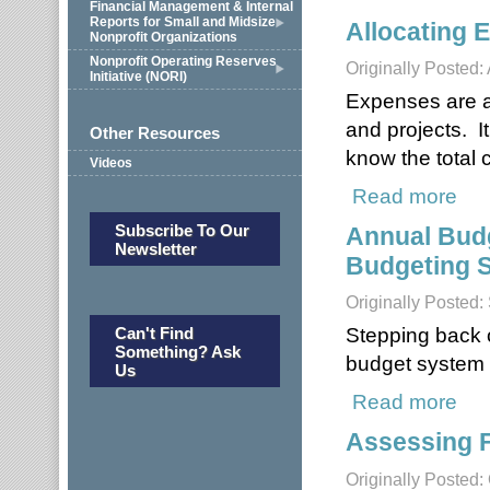
Financial Management & Internal
Reports for Small and Midsize
Allocating 
Nonprofit Organizations
Nonprofit Operating Reserves
Originally Posted: 
Initiative (NORI)
Expenses are all
and projects. I
Other Resources
know the total c
Videos
Read more
about
Subscribe To Our
Annual Budg
Newsletter
Budgeting S
Originally Posted
Stepping back o
Can't Find
Something? Ask
budget system i
Us
Read more
about
Assessing 
Originally Posted: