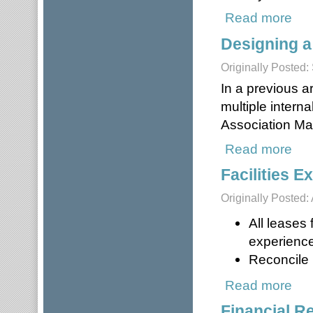
Read more
about
Designing a
Originally Posted
In a previous a
multiple intern
Association M
Read more
about
Facilities 
Originally Posted: 
All leases
experience
Reconcile i
Read more
about
Financial R