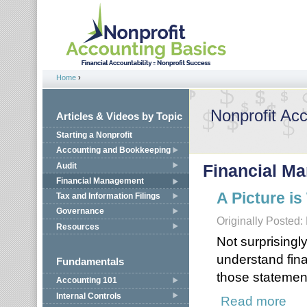
Jump to navigation
Home
›
You are here
Nonprofit Ac
Articles & Videos by Topic
Starting a Nonprofit
Accounting and Bookkeeping
Audit
Financial M
Financial Management
A Picture i
Tax and Information Filings
Governance
Originally Posted:
Resources
Not surprisingl
understand fin
Fundamentals
those statemen
Accounting 101
Internal Controls
Read more
about