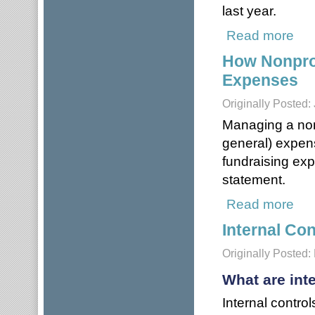
last year.
Read more
about
How Nonpro
Expenses
Originally Posted:
Managing a non
general) expen
fundraising exp
statement.
Read more
abou
Internal Con
Originally Posted:
What are int
Internal contro