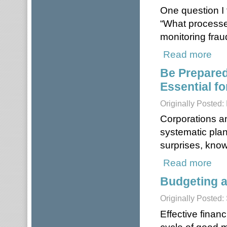
One question I 
“What processes
monitoring frau
Read more
about
Be Prepared
Essential fo
Originally Posted:
Corporations a
systematic pla
surprises, kno
Read more
about
Budgeting a
Originally Posted
Effective finan
cycle of good 