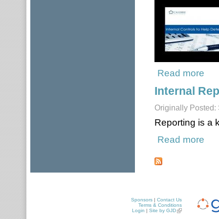
Read more
about
Internal Rep
Originally Posted
Reporting is a
Read more
about
Pages
Sponsors
|
Contact Us
Terms & Conditions
Login
|
Site by GJD