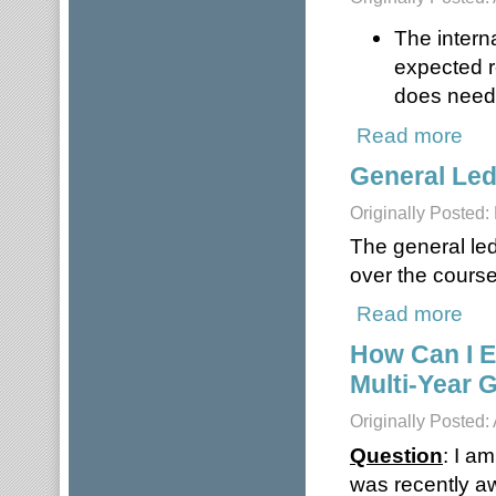
The intern
expected r
does need 
Read more
about
General Le
Originally Posted:
The general led
over the course 
Read more
abou
How Can I E
Multi-Year 
Originally Posted:
Question
: I a
was recently aw