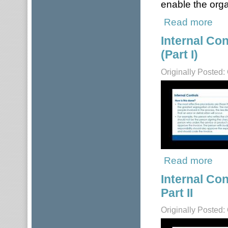
enable the orga
Read more
about
Internal Co
(Part I)
Originally Posted:
Read more
about
Internal Co
Part II
Originally Posted: