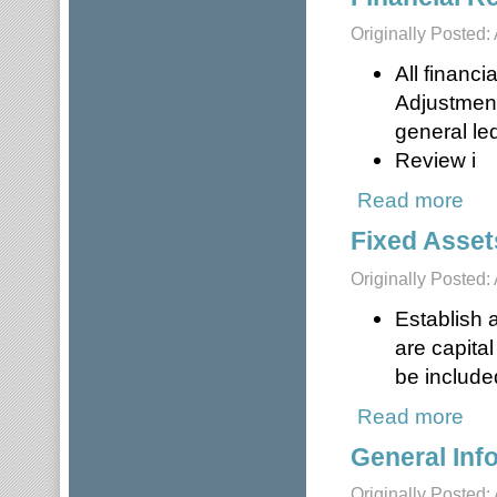
Originally Posted: 
All financi
Adjustment
general le
Review i
Read more
about
Fixed Asset
Originally Posted: 
Establish a
are capita
be included
Read more
about
General Inf
Originally Posted: 