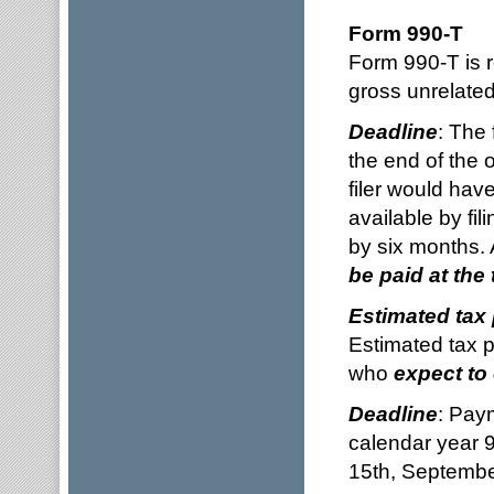
Form 990-T
Form 990-T is 
gross unrelate
Deadline
: The 
the end of the 
filer would hav
available by fi
by six months. 
be paid at the 
Estimated tax
Estimated tax p
who
expect to
Deadline
: Pay
calendar year 9
15th, Septembe