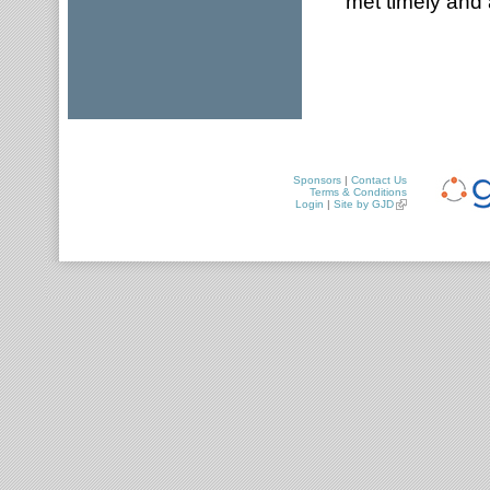
met timely and 
Sponsors
|
Contact Us
Terms & Conditions
Login
|
Site by GJD