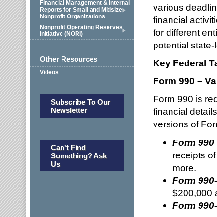
Financial Management & Internal
various deadlin
Reports for Small and Midsize
Nonprofit Organizations
financial activi
Nonprofit Operating Reserves
for different en
Initiative (NORI)
potential state-l
Other Resources
Key Federal T
Videos
Form 990 – Va
Form 990 is req
Subscribe To Our
Newsletter
financial detail
versions of Form
Form 990
Can't Find
receipts o
Something? Ask
Us
more.
Form 990
$200,000 a
Form 990