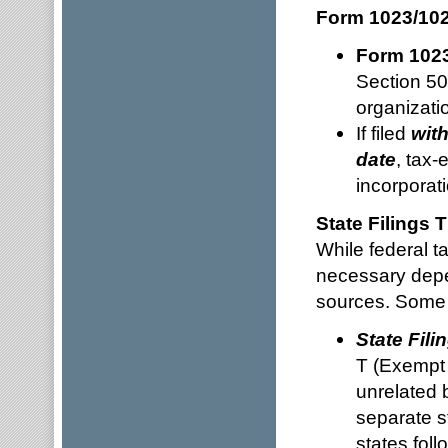
Form 1023/102
Form 102
Section 50
organizati
If filed
with
date
, tax-
incorporati
State Filings
While federal ta
necessary depe
sources. Some 
State Fili
T (Exempt 
unrelated 
separate s
states foll