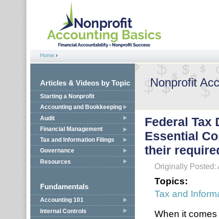
Jump to navigation
Home
›
You are here
Nonprofit Ac
Articles & Videos by Topic
Starting a Nonprofit
Accounting and Bookkeeping
Audit
Federal Tax 
Financial Management
Essential Co
Tax and Information Filings
their requir
Governance
Resources
Originally Posted: 
Topics:
Fundamentals
Tax and Informa
Accounting 101
Internal Controls
When it comes t