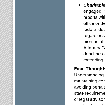
Charitabl
engaged in 
reports wi
office or d
federal de
regardless
months aft
Attorney Ge
deadlines 
extending t
Final Thought
Understanding a
maintaining co
avoiding penalt
state requireme
or legal adviso