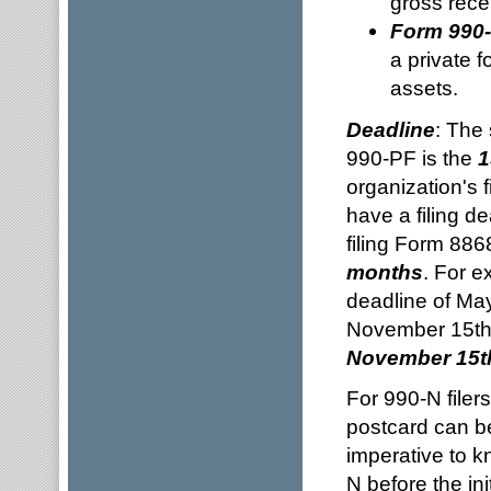
gross rece
Form 990
a private f
assets.
Deadline
: The
990-PF is the
1
organization's f
have a filing d
filing Form 886
months
. For e
deadline of May
November 15t
November 15t
For 990-N filers
postcard can be 
imperative to kn
N before the ini