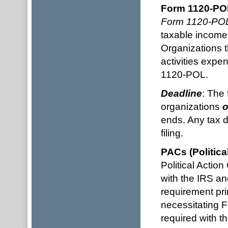
Form 1120-PO
Form 1120-PO
taxable income 
Organizations t
activities expe
1120-POL.
Deadline
: The 
organizations
o
ends. Any tax d
filing.
PACs (Politica
Political Actio
with the IRS a
requirement pri
necessitating F
required with 