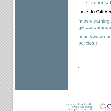
Compensati
Links to Gift 
https://learni
gift-acceptance
https://www.cou
policies
Sponsors
|
Contact Us
Terms & Conditions
Login
|
Site by GJD