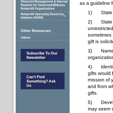
Financial Management & Internal
as a guideline 
Reports for Small and Midsize
Nonprofit Organizations
1) State th
Nonprofit Operating Reserves
Initiative (NORI)
2) State th
unrestricte
Other Resources
sometimes 
Videos
gift is solici
3) Name who
Subscribe To Our
organizatio
Newsletter
4) Identif
gifts would
Can't Find
mission of y
Something? Ask
Us
and from wh
gifts.
5) Develop 
may seem qu