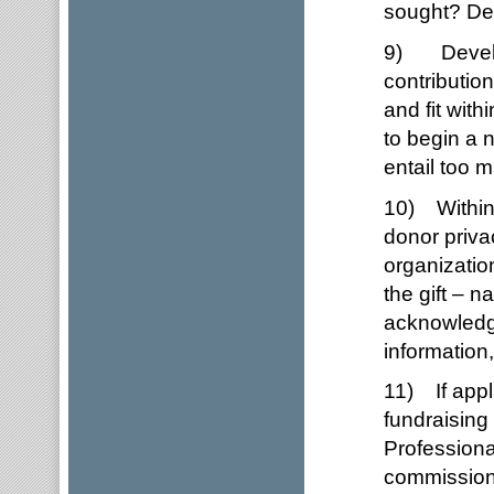
sought? Dev
9) Develop 
contributio
and fit wit
to begin a 
entail too 
10) Within 
donor priva
organizatio
the gift – n
acknowledgm
information,
11) If appl
fundraising
Professiona
commission