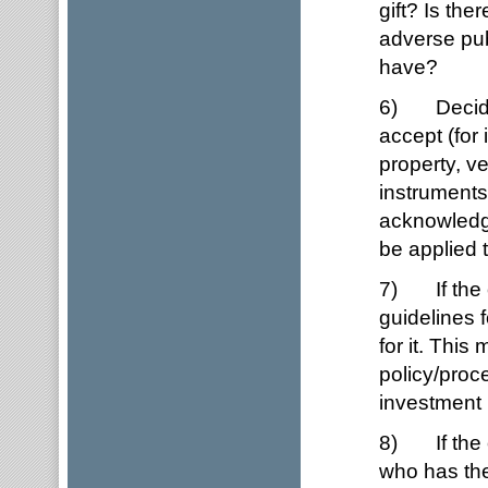
gift? Is the
adverse pub
have?
6) Decide w
accept (for 
property, v
instruments
acknowledge
be applied 
7) If the o
guidelines 
for it. Thi
policy/proc
investment p
8) If the o
who has the