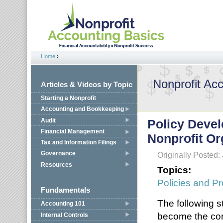
Jump to navigation
Home
›
You are here
Nonprofit Ac
Articles & Videos by Topic
Starting a Nonprofit
Accounting and Bookkeeping
Audit
Policy Devel
Financial Management
Nonprofit Or
Tax and Information Filings
Governance
Originally Posted:
Resources
Topics:
Policies and P
Fundamentals
The following 
Accounting 101
become the com
Internal Controls