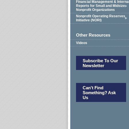
Financial Management & Interna
Reports for Small and Midsize
Nonprofit Organizations
Nonprofit Operating Reserves
Initiative (NORI)
Other Resources
Videos
Subscribe To Our
Newsletter
Can't Find
Something? Ask
Us