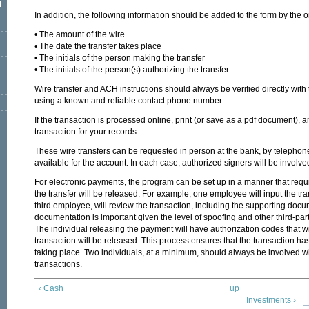
l
In addition, the following information should be added to the form by the
• The amount of the wire
• The date the transfer takes place
• The initials of the person making the transfer
• The initials of the person(s) authorizing the transfer
Wire transfer and ACH instructions should always be verified directly with
using a known and reliable contact phone number.
If the transaction is processed online, print (or save as a pdf document), a
transaction for your records.
These wire transfers can be requested in person at the bank, by telephone ca
available for the account. In each case, authorized signers will be involve
For electronic payments, the program can be set up in a manner that req
the transfer will be released. For example, one employee will input the t
third employee, will review the transaction, including the supporting docu
documentation is important given the level of spoofing and other third-pa
The individual releasing the payment will have authorization codes that w
transaction will be released. This process ensures that the transaction has
taking place. Two individuals, at a minimum, should always be involved 
transactions.
‹ Cash
up
Investments ›