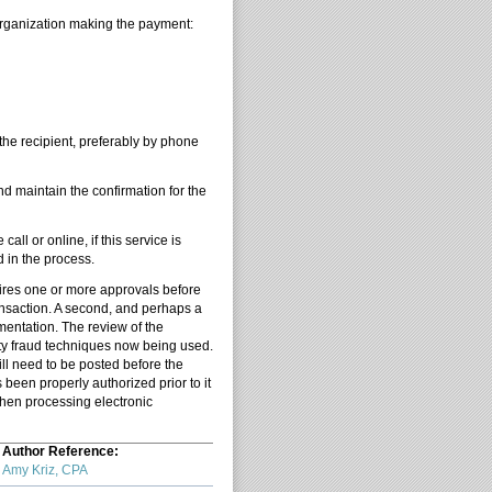
 organization making the payment:
 the recipient, preferably by phone
nd maintain the confirmation for the
ll or online, if this service is
d in the process.
uires one or more approvals before
ransaction. A second, and perhaps a
mentation. The review of the
rty fraud techniques now being used.
ill need to be posted before the
 been properly authorized prior to it
when processing electronic
Author Reference:
Amy Kriz, CPA