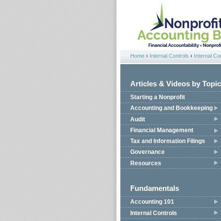
Jump to navigation
Home
›
Internal Controls
›
Internal Co
You are here
Articles & Videos by Topic
Starting a Nonprofit
Accounting and Bookkeeping
Audit
Financial Management
Tax and Information Filings
Governance
Resources
Fundamentals
Accounting 101
Internal Controls