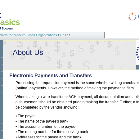
Search
ntrols for Medium-Sized Organizations
›
Cash
›
Search form
About Us
Electronic Payments and Transfers
Processing the request for payment is the same whether writing checks o
(online) payments. However, the method of making the payment differs.
When making a wire transfer or ACH payment, all documentation and auth
disbursement should be obtained prior to making the transfer. Further, a 
be completed by the vendor showing:
• The payee
• The name of the payee's bank
• The account number for the payee
• The routing number for the receiving bank
• Addresses for the payee and the bank.