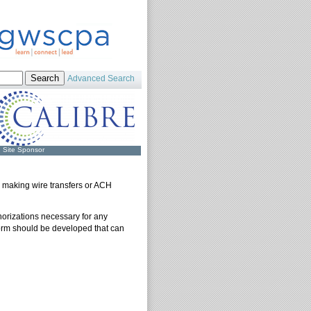
Advanced Search
Site Sponsor
r making wire transfers or ACH
orizations necessary for any
form should be developed that can