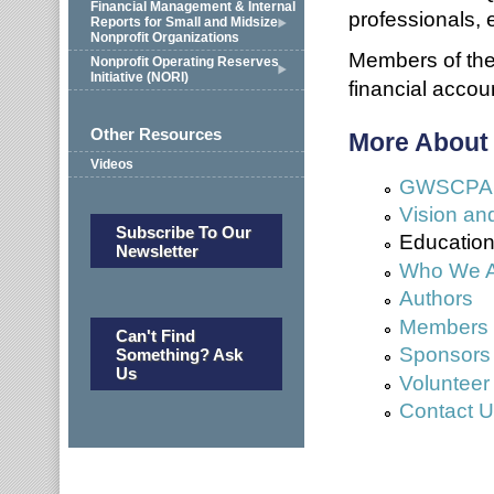
Financial Management & Internal
professionals, e
Reports for Small and Midsize
Nonprofit Organizations
Members of the 
Nonprofit Operating Reserves
Initiative (NORI)
financial accou
Other Resources
More About
Videos
GWSCPA No
Vision an
Subscribe To Our
Education 
Newsletter
Who We 
Authors
Members a
Can't Find
Sponsors
Something? Ask
Us
Volunteer
Contact 