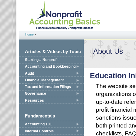
Jump to navigation
Home
›
You are here
About Us
Articles & Videos by Topic
Starting a Nonprofit
Accounting and Bookkeeping
Audit
Education Ini
Financial Management
The website ser
Tax and Information Filings
organizations o
Governance
Resources
up-to-date refe
profit financia
Fundamentals
sanctions issue
both printed an
Accounting 101
Internal Controls
checklists, FAQ