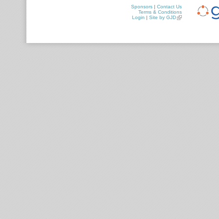
Sponsors
|
Contact Us
Terms & Conditions
Login
|
Site by GJD