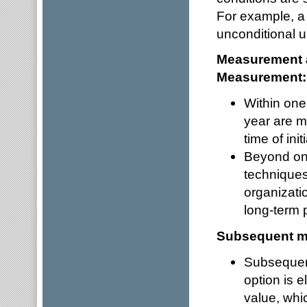
For example, a
unconditional 
Measurement a
Measurement
Within one
year are me
time of ini
Beyond one
techniques
organizatio
long-term 
Subsequent 
Subsequent
option is 
value, whi