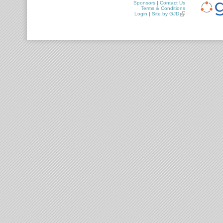
Sponsors
|
Contact Us
Terms & Conditions
Login
|
Site by GJD