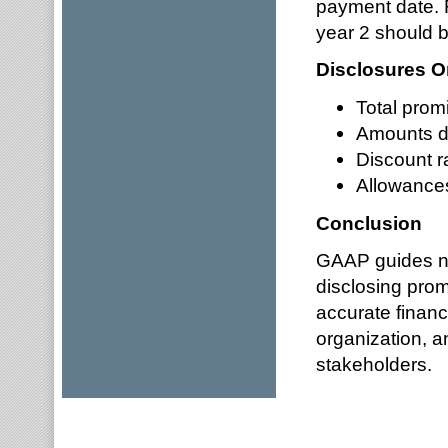
payment date. F
year 2 should b
Disclosures O
Total prom
Amounts d
Discount r
Allowance
Conclusion
GAAP guides no
disclosing prom
accurate financi
organization, 
stakeholders.