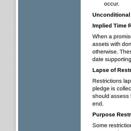
occur.
Unconditional
Implied Time R
When a promise 
assets with dono
otherwise. The
date supporting 
Lapse of Restr
Restrictions la
pledge is colle
should assess 
end.
Purpose Restr
Some restrictio