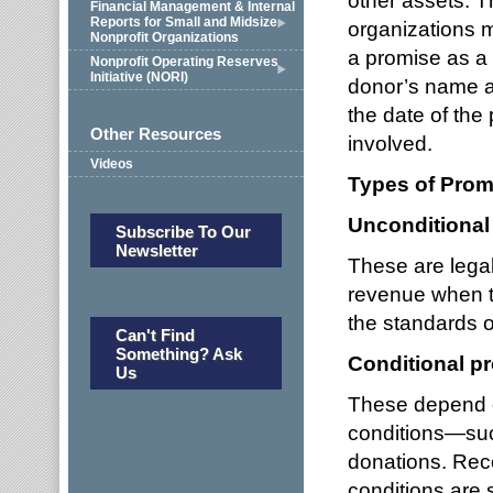
other assets. T
Financial Management & Internal
Reports for Small and Midsize
organizations 
Nonprofit Organizations
a promise as a
Nonprofit Operating Reserves
Initiative (NORI)
donor’s name a
the date of the
Other Resources
involved.
Videos
Types of Prom
Unconditional
Subscribe To Our
Newsletter
These are lega
revenue when th
the standards o
Can't Find
Something? Ask
Conditional p
Us
These depend on
conditions—suc
donations. Rec
conditions are 