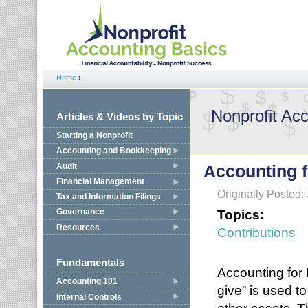
Jump to navigation
Home
›
You are here
Nonprofit Ac
Articles & Videos by Topic
Starting a Nonprofit
Accounting and Bookkeeping
Audit
Accounting f
Financial Management
Originally Posted:
Tax and Information Filings
Topics:
Governance
Resources
Contributions
Fundamentals
Accounting for
Accounting 101
give” is used t
Internal Controls