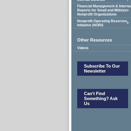
Financial Management & Interna
Reports for Small and Midsize
Nonprofit Organizations
Nonprofit Operating Reserves
Initiative (NORI)
Other Resources
Videos
Subscribe To Our
Newsletter
Can't Find
Something? Ask
Us