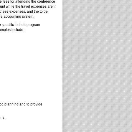
 fees for attending the conference
nt while the travel expenses are in
r these expenses, and the to be
he accounting system.
specific to their program
amples include:
good planning and to provide
ons.