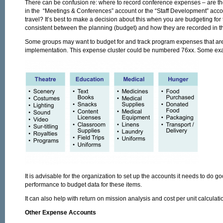
There can be confusion re: where to record conference expenses – are the
in the “Meetings & Conferences” account or the “Staff Development” accou
travel? It’s best to make a decision about this when you are budgeting fo
consistent between the planning (budget) and how they are recorded in t
Some groups may want to budget for and track program expenses that are 
implementation. This expense cluster could be numbered 76xx. Some ex
It is advisable for the organization to set up the accounts it needs to do 
performance to budget data for these items.
It can also help with return on mission analysis and cost per unit calculati
Other Expense Accounts