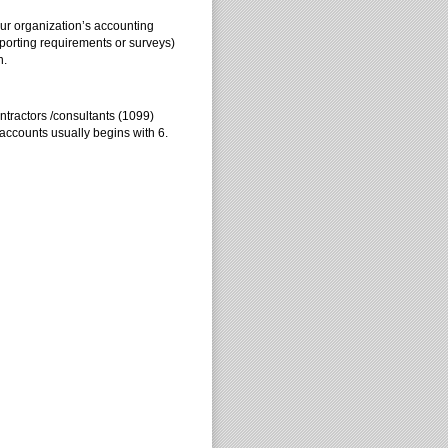
our organization’s accounting
eporting requirements or surveys)
n.
tractors /consultants (1099)
accounts usually begins with 6.