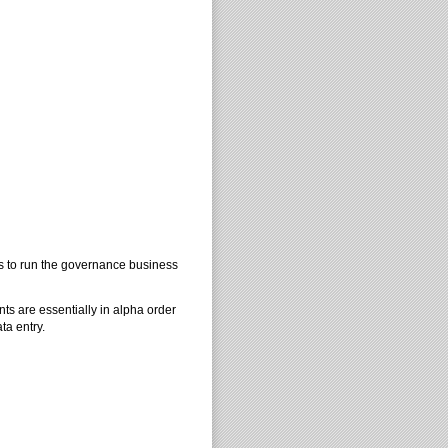
es to run the governance business
nts are essentially in alpha order
ta entry.