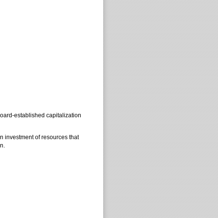
board-established capitalization
 investment of resources that
n.