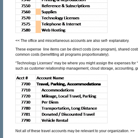
<< The office and miscellaneous accounts are also self- explanatory.
These expense line items can be direct costs (one program), shared cost
common costs (benefitting all programs proportionately).
“Technology Licenses” may be where you might assign the expenses for “s
such as customer relationship management, cloud storage, accounting, gr
Not all of these travel accounts may be relevant to your organization. >>