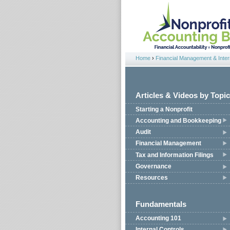
Jump to navigation
Home
›
Financial Management & Intern
You are here
Articles & Videos by Topic
Starting a Nonprofit
Accounting and Bookkeeping
Audit
Financial Management
Tax and Information Filings
Governance
Resources
Fundamentals
Accounting 101
Internal Controls