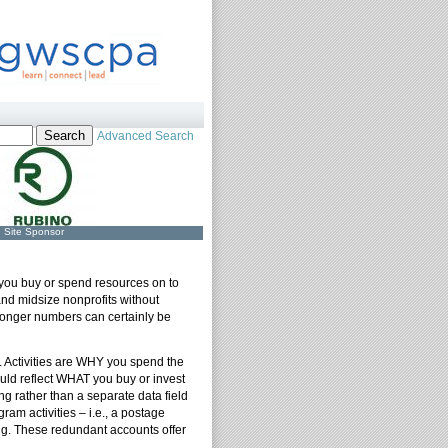
Advanced Search
Site Sponsor
 you buy or spend resources on to
and midsize nonprofits without
Longer numbers can certainly be
 Activities are WHY you spend the
uld reflect WHAT you buy or invest
g rather than a separate data field
ram activities – i.e., a postage
ing. These redundant accounts offer