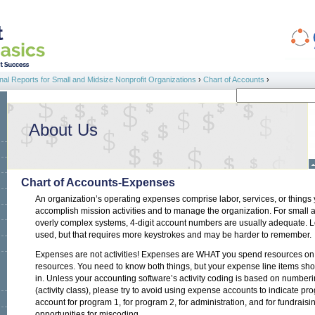
al Reports for Small and Midsize Nonprofit Organizations
›
Chart of Accounts
›
Search
Search form
About Us
Chart of Accounts-Expenses
An organization’s operating expenses comprise labor, services, or things
accomplish mission activities and to manage the organization. For small 
overly complex systems, 4-digit account numbers are usually adequate. 
used, but that requires more keystrokes and may be harder to remember.
Expenses are not activities! Expenses are WHAT you spend resources on.
resources. You need to know both things, but your expense line items sho
in. Unless your accounting software’s activity coding is based on numberin
(activity class), please try to avoid using expense accounts to indicate prog
account for program 1, for program 2, for administration, and for fundrais
opportunities for miscoding.