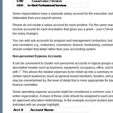
Some organizations have a separate salary account for the executive, but t
obtainable from your payroll service.
Please do not create a salary account for each position. For the same re
income accounts for each foundation that gives you a grant – your COA will
too many changes.
You can add sub-accounts for program and management contractors, but do 
and consistent, e.g., instructors, counselors, finance, fundraising, commu
should contain that detail rather than your accounting system.
Non-personnel Expense Accounts
It can be convenient to cluster non-personnel accounts in logical groups 
descriptive header such as business, equipment, occupancy, office, and t
with 7. This allows the related expenses to be rolled up into a summary rep
certain report audiences (such as general board members, funders, and pu
may be overwhelmed by, the level of detail that is more appropriate for s
finance committee.
Some operating expense accounts might be considered a common cost, tha
entire organization. A share of these costs should be assigned to each p
an approved allocation methodology. In the example account clusters bel
indicated with an orange highlight.