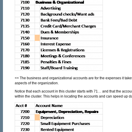
<< The business and organizational accounts are for the expenses it tak
aspects of the organization.
Notice that each account in this cluster starts with 71… and that the accou
within the cluster. This helps in locating the accounts and can speed up da