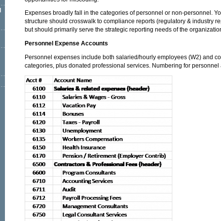
l
Expenses broadly fall in the categories of personnel or non-personnel. Y
structure should crosswalk to compliance reports (regulatory & industry r
but should primarily serve the strategic reporting needs of the organizatio
Personnel Expense Accounts
Personnel expenses include both salaried/hourly employees (W2) and con
categories, plus donated professional services. Numbering for personnel 