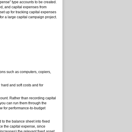
pense” type accounts to be created.
ted, and capital expenses from
set up for tracking capital expenses
for a large capital campaign project.
ons such as computers, copiers,
hard and soft costs and for
count. Rather than recording capital
, you can run them through the
low for performance-to-budget
 to the balance sheet into fixed
uce the capital expense, since
increases) the relevant fixed asset