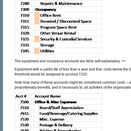
The equipment and occupancy accounts are fairly self-explanatory. >>
Equipment with a useful life of less than a year and that costs below the 
threshold would be assigned to account 7220.
Note how many of these accounts might be considered common costs – an
proportionally benefits, and is necessary to, all activities of the organizatio