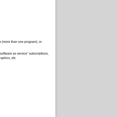
s (more than one program), or
oftware as service” subscriptions,
aphics, etc.