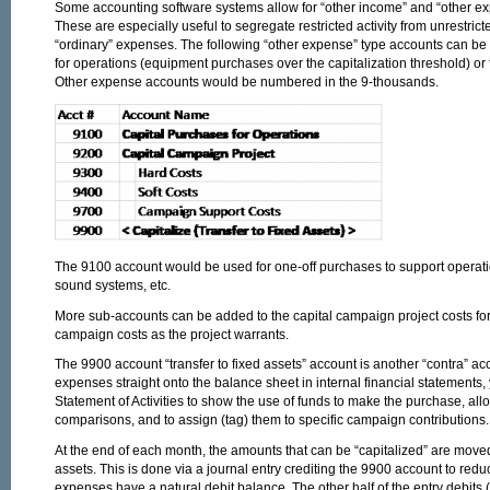
Some accounting software systems allow for “other income” and “other ex
These are especially useful to segregate restricted activity from unrestric
“ordinary” expenses. The following “other expense” type accounts can be 
for operations (equipment purchases over the capitalization threshold) or 
Other expense accounts would be numbered in the 9-thousands.
The 9100 account would be used for one-off purchases to support operati
sound systems, etc.
More sub-accounts can be added to the capital campaign project costs for 
campaign costs as the project warrants.
The 9900 account “transfer to fixed assets” account is another “contra” ac
expenses straight onto the balance sheet in internal financial statements
Statement of Activities to show the use of funds to make the purchase, al
comparisons, and to assign (tag) them to specific campaign contributions.
At the end of each month, the amounts that can be “capitalized” are moved
assets. This is done via a journal entry crediting the 9900 account to red
expenses have a natural debit balance. The other half of the entry debits (