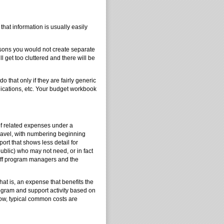
hat information is usually easily
asons you would not create separate
 get too cluttered and there will be
that only if they are fairly generic
nications, etc. Your budget workbook
of related expenses under a
ravel, with numbering beginning
ort that shows less detail for
blic) who may not need, or in fact
taff program managers and the
t is, an expense that benefits the
rogram and support activity based on
ow, typical common costs are