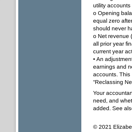
utility accounts
o Opening balan
equal zero aft
should never ha
o Net revenue (
all prior year f
current year act
• An adjustmen
earnings and ne
accounts. This 
“Reclassing Ne
Your accountant
need, and whet
added. See al
© 2021 Elizabe