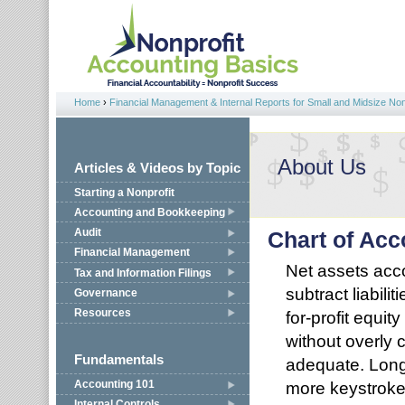
Jump to navigation
Home
›
Financial Management & Internal Reports for Small and Midsize Non
You are here
About Us
Articles & Videos by Topic
Starting a Nonprofit
Accounting and Bookkeeping
Audit
Chart of Acc
Financial Management
Net assets acco
Tax and Information Filings
subtract liabili
Governance
Resources
for-profit equit
without overly 
Fundamentals
adequate. Longe
more keystroke
Accounting 101
Internal Controls