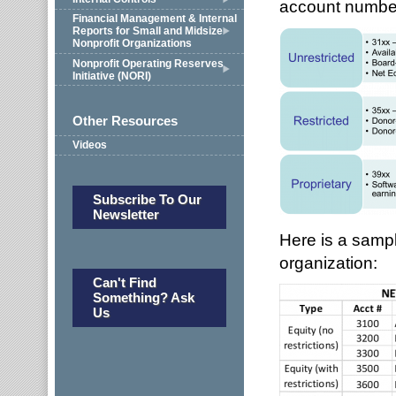
account number
Financial Management & Internal
Reports for Small and Midsize
Nonprofit Organizations
Nonprofit Operating Reserves
Initiative (NORI)
Other Resources
Videos
Subscribe To Our
Newsletter
Here is a sampl
organization:
Can't Find
Something? Ask
Us