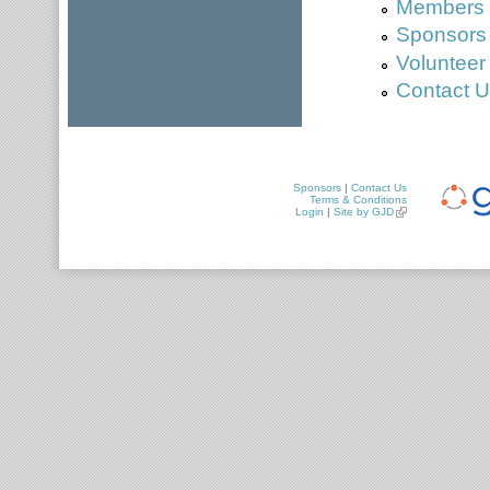
Members a
Sponsors
Volunteer
Contact 
Sponsors
|
Contact Us
Terms & Conditions
Login
|
Site by GJD