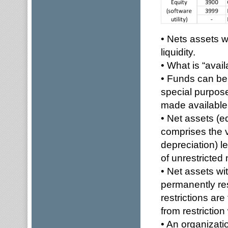
• Nets assets w
liquidity.
• What is “avail
• Funds can be 
special purpose
made available
• Net assets (e
comprises the v
depreciation) le
of unrestricted 
• Net assets wi
permanently res
restrictions ar
from restrictio
• An organizat