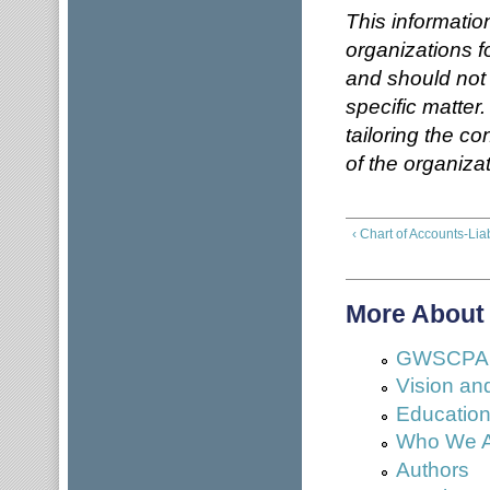
This informatio
organizations f
and should not
specific matter
tailoring the c
of the organizat
‹ Chart of Accounts-Liab
More About
GWSCPA No
Vision an
Education 
Who We 
Authors