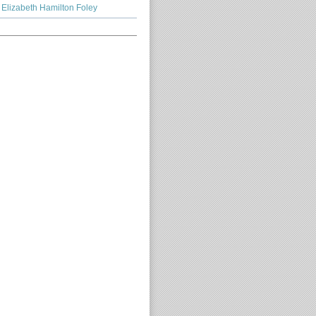
Elizabeth Hamilton Foley