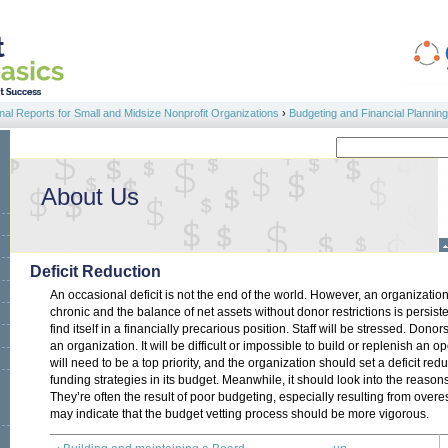
al Reports for Small and Midsize Nonprofit Organizations
›
Budgeting and Financial Planning
Search
Search form
About Us
Deficit Reduction
An occasional deficit is not the end of the world. However, an organizatio
chronic and the balance of net assets without donor restrictions is persist
find itself in a financially precarious position. Staff will be stressed. Don
an organization. It will be difficult or impossible to build or replenish an o
will need to be a top priority, and the organization should set a deficit re
funding strategies in its budget. Meanwhile, it should look into the reasons
They’re often the result of poor budgeting, especially resulting from over
may indicate that the budget vetting process should be more vigorous.