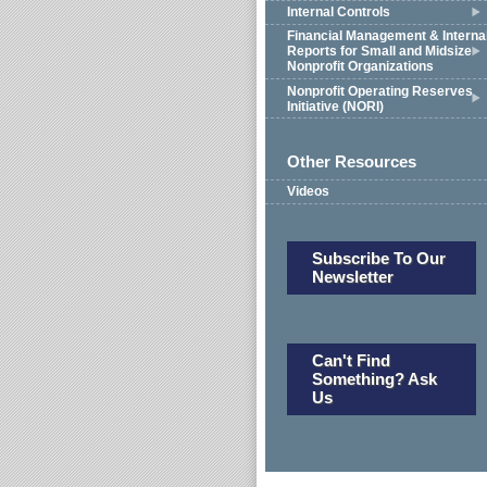
Internal Controls
Financial Management & Interna
Reports for Small and Midsize
Nonprofit Organizations
Nonprofit Operating Reserves
Initiative (NORI)
Other Resources
Videos
Subscribe To Our
Newsletter
Can't Find
Something? Ask
Us