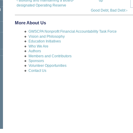
‹ Building and maintaining a Board-
up
designated Operating Reserve
l
Good Debt, Bad Debt ›
More About Us
GWSCPA Nonprofit Financial Accountability Task Force
Vision and Philosophy
Education Initiatives
Who We Are
Authors
Members and Contributors
Sponsors
Volunteer Opportunities
Contact Us