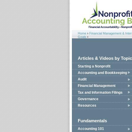
Jump to navigation
Home
›
Financial Management & Intern
You are here
Goals
›
Articles & Videos by Topic
Starting a Nonprofit
Accounting and Bookkeeping
Audit
Financial Management
Tax and Information Filings
Governance
Resources
Fundamentals
Accounting 101