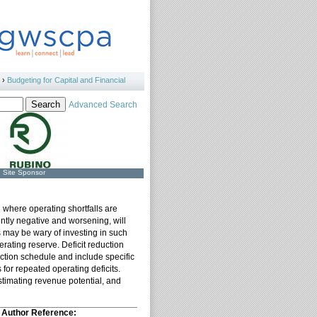
›
Budgeting for Capital and Financial
Advanced Search
Site Sponsor
n where operating shortfalls are
ently negative and worsening, will
ors may be wary of investing in such
perating reserve. Deficit reduction
duction schedule and include specific
 for repeated operating deficits.
estimating revenue potential, and
Author Reference: