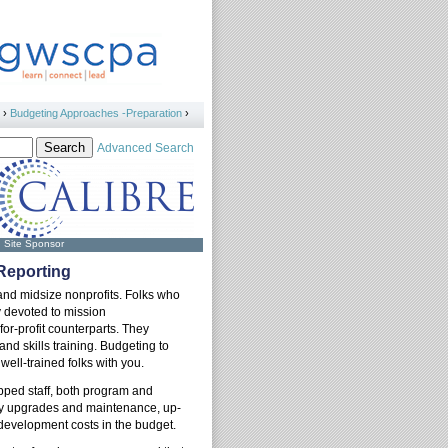
›
Budgeting Approaches -Preparation
›
Advanced Search
Site Sponsor
 Reporting
 and midsize nonprofits. Folks who
y devoted to mission
or-profit counterparts. They
d skills training. Budgeting to
well-trained folks with you.
pped staff, both program and
ogy upgrades and maintenance, up-
f development costs in the budget.