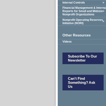
Internal Controls
Financial Management & Interna
Reports for Small and Midsize
Nonprofit Organizations
Nonprofit Operating Reserves
Initiative (NORI)
Other Resources
Videos
Subscribe To Our
Newsletter
Can't Find
Something? Ask
Us