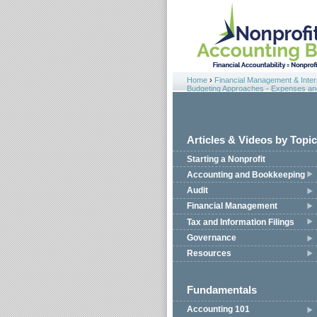
Jump to navigation
Home
›
Financial Management & Intern
You are here
Budgeting Approaches - Expenses and 
Articles & Videos by Topic
Starting a Nonprofit
Accounting and Bookkeeping
Audit
Financial Management
Tax and Information Filings
Governance
Resources
Fundamentals
Accounting 101