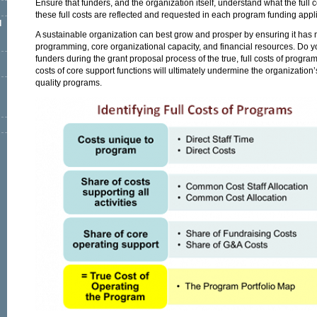
Ensure that funders, and the organization itself, understand what the full 
these full costs are reflected and requested in each program funding appli
l
A sustainable organization can best grow and prosper by ensuring it has
programming, core organizational capacity, and financial resources. Do yo
funders during the grant proposal process of the true, full costs of progra
costs of core support functions will ultimately undermine the organization’s
quality programs.