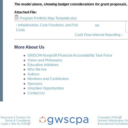
The model above, showing budget considerations for grant proposals, is
Attached File:
Program Portfolio Map Template.xlsx
‹ Infrastructure, Core Functions, and Full
up
Costs
Cash Flow-Internal Reporting ›
More About Us
GWSCPA Nonprofit Financial Accountability Task Force
Vision and Philosophy
Education Initiatives
Who We Are
Authors
Members and Contributors
Sponsors
Volunteer Opportunities
Contact Us
Sponsors
|
Contact Us
Copyright 2026
Terms & Conditions
Greater Washington So
Login
|
Site by GJD
Educational Foundatio