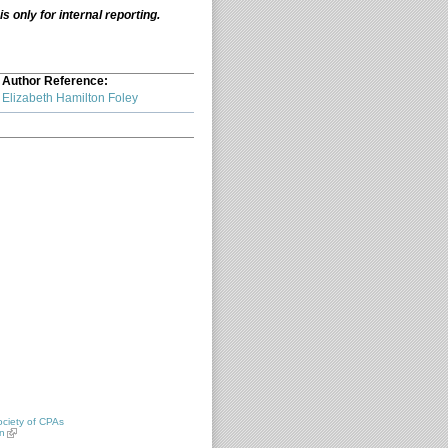
 only for internal reporting.
Author Reference:
Elizabeth Hamilton Foley
ciety of CPAs
n