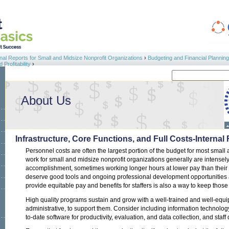
al Reports for Small and Midsize Nonprofit Organizations
›
Budgeting and Financial Planning
Profitability
›
Search
Search form
About Us
Infrastructure, Core Functions, and Full Costs-Internal
Personnel costs are often the largest portion of the budget for most small
work for small and midsize nonprofit organizations generally are intensel
accomplishment, sometimes working longer hours at lower pay than their f
deserve good tools and ongoing professional development opportunities an
provide equitable pay and benefits for staffers is also a way to keep those 
High quality programs sustain and grow with a well-trained and well-equi
administrative, to support them. Consider including information technol
to-date software for productivity, evaluation, and data collection, and staf