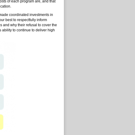
costs of each program are, and that
cation.
 made coordinated investments in
ur best to respectfully inform
ms and why their refusal to cover the
 ability to continue to deliver high