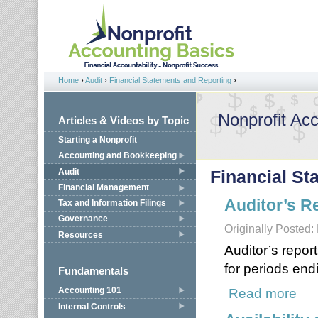
Jump to navigation
Home
›
Audit
›
Financial Statements and Reporting
›
You are here
Nonprofit Ac
Articles & Videos by Topic
Starting a Nonprofit
Accounting and Bookkeeping
Audit
Financial St
Financial Management
Auditor’s R
Tax and Information Filings
Governance
Originally Posted
Resources
Auditor’s report
for periods end
Fundamentals
Accounting 101
Read more
about
Internal Controls