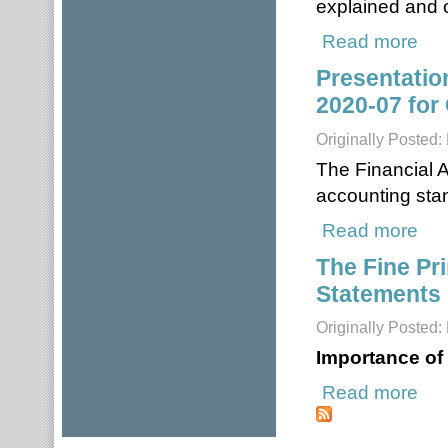
explained and o
Read more
about
Presentatio
2020-07 for 
Originally Posted
The Financial 
accounting sta
Read more
about
The Fine Pri
Statements 
Originally Posted:
Importance of
Read more
about