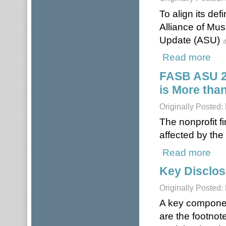
To align its def
Alliance of Mu
Update (ASU)
Read more
about
FASB ASU 20
is More tha
Originally Posted
The nonprofit f
affected by the
Read more
about
Key Disclos
Originally Posted
A key component
are the footnote