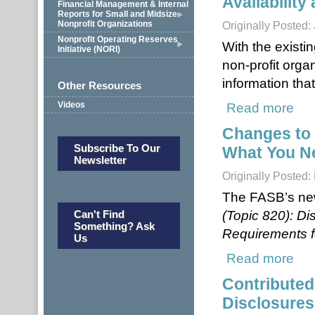
Availability
Financial Management & Internal
Reports for Small and Midsize
Nonprofit Organizations
Originally Posted:
Nonprofit Operating Reserves
With the existin
Initiative (NORI)
non-profit organ
information tha
Other Resources
Read more
about
Videos
Changes to 
Subscribe To Our
What You N
Newsletter
Originally Posted
The FASB’s ne
(Topic 820): D
Can't Find
Something? Ask
Requirements f
Us
Read more
about
Contributed
Disclosures