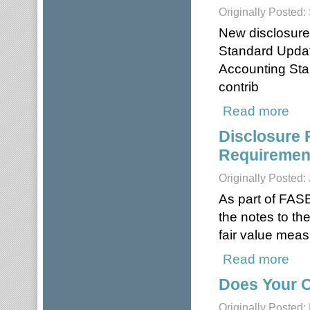
Originally Posted
New disclosure
Standard Updat
Accounting Sta
contrib
Read more
about
Disclosure 
Requirement
Originally Posted:
As part of FASB
the notes to th
fair value mea
Read more
about
Does Your O
Originally Posted: