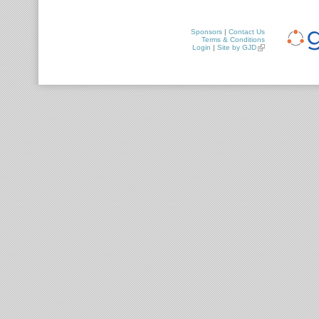
Sponsors
|
Contact Us
Terms & Conditions
Login
|
Site by GJD