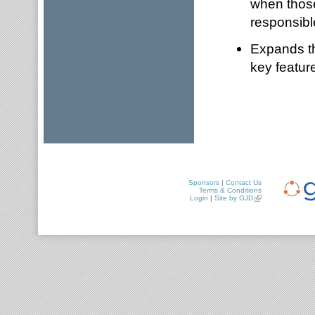
when those
responsible
Expands the
key feature
Sponsors
|
Contact Us
Terms & Conditions
Login
|
Site by GJD