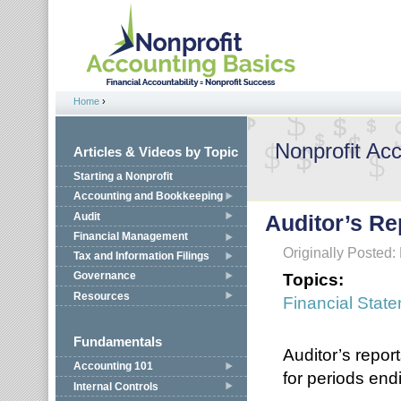
Jump to navigation
Home
›
You are here
Nonprofit Ac
Articles & Videos by Topic
Starting a Nonprofit
Accounting and Bookkeeping
Audit
Auditor’s Re
Financial Management
Originally Posted
Tax and Information Filings
Topics:
Governance
Resources
Financial Stat
Fundamentals
Auditor’s report
Accounting 101
for periods end
Internal Controls