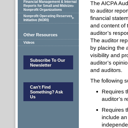
Financial Management & Internal
The AICPA Audi
Reports for Small and Midsize
to auditor repo
Nonprofit Organizations
Nonprofit Operating Reserves
financial state
Initiative (NORI)
and content of 
auditor’s respon
Other Resources
The auditor repo
Videos
by placing the a
visibility and 
Subscribe To Our
auditor’s opini
Newsletter
and auditors.
The following 
Can't Find
Requires th
Something? Ask
Us
auditor’s r
Requires th
include an
independenc