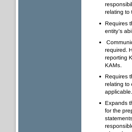
responsibi
relating to 
Requires th
entity’s ab
Communica
required. 
reporting 
KAMs.
Requires th
relating to
applicable
Expands th
for the pre
statements
responsible