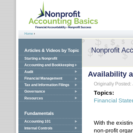
Jump to navigation
Home
›
You are here
Nonprofit Ac
Articles & Videos by Topic
Starting a Nonprofit
Accounting and Bookkeeping
Audit
Availability 
Financial Management
Originally Posted:
Tax and Information Filings
Topics:
Governance
Resources
Financial Stat
Fundamentals
With the existin
Accounting 101
Internal Controls
non-profit organ