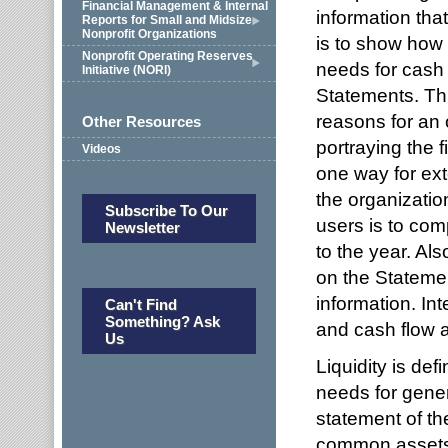
Financial Management & Internal
information tha
Reports for Small and Midsize
Nonprofit Organizations
is to show how 
Nonprofit Operating Reserves
needs for cash 
Initiative (NORI)
Statements. This
reasons for an 
Other Resources
portraying the f
Videos
one way for ext
the organization
Subscribe To Our
users is to com
Newsletter
to the year. Als
on the Statemen
information. Int
Can't Find
Something? Ask
and cash flow a
Us
Liquidity is def
needs for gener
statement of th
common assets t