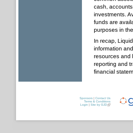
cash, accounts 
investments. Ava
funds are availa
purposes in the
In recap, Liqui
information and
resources and l
reporting and t
financial state
Sponsors
|
Contact Us
Terms & Conditions
Login
|
Site by GJD