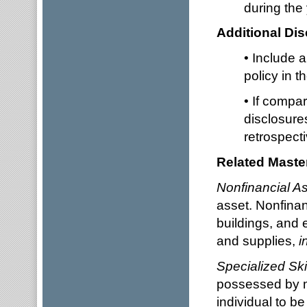
during th
Additional Dis
• Include 
policy in t
• If compa
disclosure
retrospecti
Related Master
Nonfinancial As
asset. Nonfinan
buildings, and e
and supplies,
i
Specialized Ski
possessed by m
individual to be