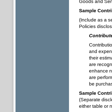
Goods and Serv
Sample Contri
(Include as a s
Policies disclo
Contribut
Contributi
and expens
their estim
are recogni
enhance non
are perfor
be purchas
Sample Contri
(Separate discl
either table or