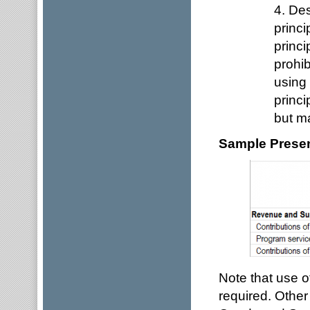
4. Des
princi
princi
prohib
using 
princi
but ma
Sample Present
Note that use of
required. Other