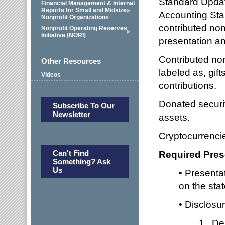
Standard Updat
Financial Management & Internal
Reports for Small and Midsize
Accounting Sta
Nonprofit Organizations
contributed no
Nonprofit Operating Reserves
Initiative (NORI)
presentation an
Contributed no
Other Resources
labeled as, gif
Videos
contributions.
Donated securit
Subscribe To Our
Newsletter
assets.
Cryptocurrencie
Can't Find
Required Pres
Something? Ask
Us
• Presentat
on the stat
• Disclosu
1. Des