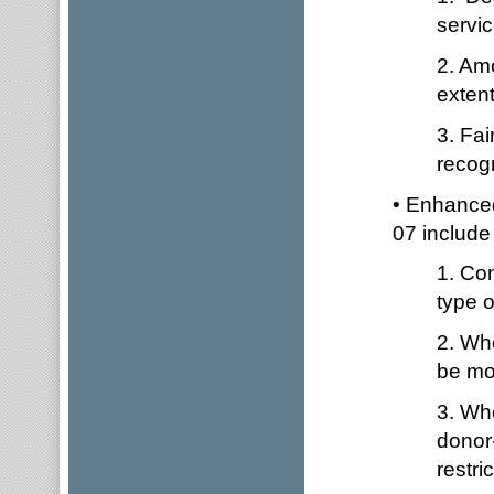
servic
2. Am
extent
3. Fai
recogn
• Enhanced
07 include
1. Con
type o
2. Whe
be mon
3. Wh
donor-
restri