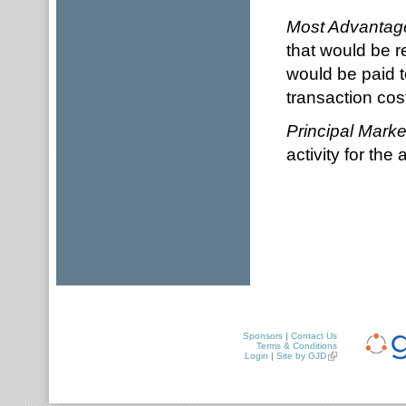
Most Advantag
that would be r
would be paid to
transaction cos
Principal Marke
activity for the a
Sponsors
|
Contact Us
Terms & Conditions
Login
|
Site by GJD