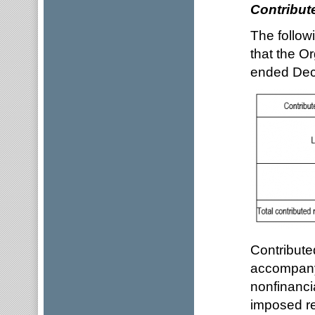
Contribut
The follow
that the O
ended Dec
Contribute
accompanyi
nonfinanci
imposed re