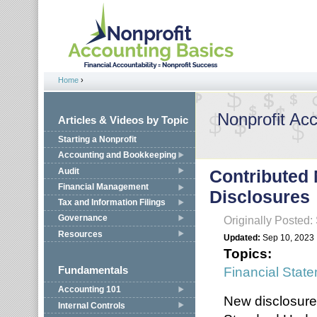
Jump to navigation
Home
›
You are here
Nonprofit Ac
Articles & Videos by Topic
Starting a Nonprofit
Accounting and Bookkeeping
Audit
Contributed 
Financial Management
Disclosures
Tax and Information Filings
Governance
Originally Posted
Resources
Updated:
Sep 10, 2023
Topics:
Financial Stat
Fundamentals
Accounting 101
New disclosure
Internal Controls