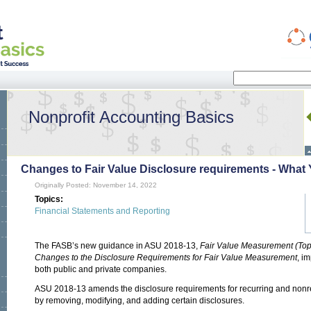
Search
Search form
Nonprofit Accounting Basics
Changes to Fair Value Disclosure requirements - Wha
Originally Posted: November 14, 2022
Topics:
Financial Statements and Reporting
The FASB’s new guidance in ASU 2018-13,
Fair Value Measurement (To
Changes to the Disclosure Requirements for Fair Value Measurement
, i
both public and private companies.
ASU 2018-13 amends the disclosure requirements for recurring and nonr
by removing, modifying, and adding certain disclosures.