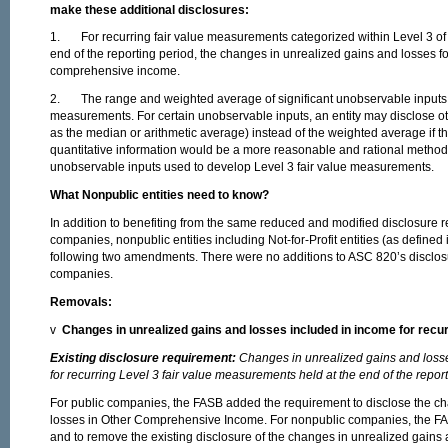
make these additional disclosures:
1. For recurring fair value measurements categorized within Level 3 of th
end of the reporting period, the changes in unrealized gains and losses fo
comprehensive income.
2. The range and weighted average of significant unobservable inputs u
measurements. For certain unobservable inputs, an entity may disclose ot
as the median or arithmetic average) instead of the weighted average if th
quantitative information would be a more reasonable and rational method to
unobservable inputs used to develop Level 3 fair value measurements.
What
Nonpublic entities need to know?
In addition to benefiting from the same reduced and modified disclosure r
companies, nonpublic entities including Not-for-Profit entities (as define
following two amendments. There were no additions to ASC 820’s disclos
companies.
Removals:
v
Changes in unrealized gains and losses included in income for recu
Existing disclosure requirement:
Changes in unrealized gains and losse
for recurring Level 3 fair value measurements held at the end of the repor
For public companies, the FASB added the requirement to disclose the c
losses in Other Comprehensive Income. For nonpublic companies, the FAS
and to remove the existing disclosure of the changes in unrealized gains