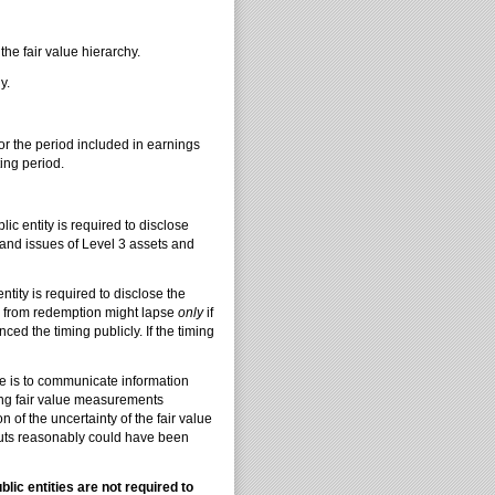
e fair value hierarchy.
y.
r the period included in earnings
ing period.
ic entity is required to disclose
s and issues of Level 3 assets and
ntity is required to disclose the
ns from redemption might lapse
only
if
ed the timing publicly. If the timing
 is to communicate information
ring fair value measurements
n of the uncertainty of the fair value
puts reasonably could have been
ic entities are not required to