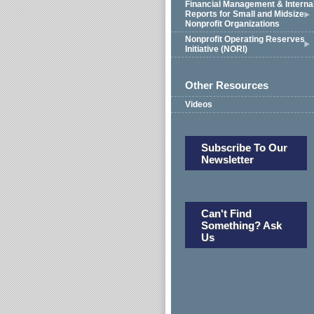
Financial Management & Interna
Reports for Small and Midsize
Nonprofit Organizations
Nonprofit Operating Reserves
Initiative (NORI)
Other Resources
Videos
Subscribe To Our
Newsletter
Can't Find
Something? Ask
Us