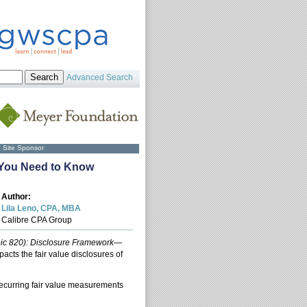
Advanced Search
Site Sponsor
t You Need to Know
Author:
Lila Leno, CPA, MBA
Calibre CPA Group
pic 820): Disclosure Framework—
mpacts the fair value disclosures of
ecurring fair value measurements