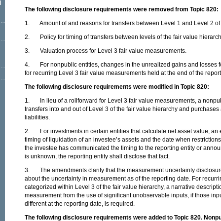
l
The following disclosure requirements were removed from Topic 820:
1. Amount of and reasons for transfers between Level 1 and Level 2 of th
2. Policy for timing of transfers between levels of the fair value hierarch
3. Valuation process for Level 3 fair value measurements.
4. For nonpublic entities, changes in the unrealized gains and losses fo
for recurring Level 3 fair value measurements held at the end of the report
The following disclosure requirements were modified in Topic 820:
1. In lieu of a rollforward for Level 3 fair value measurements, a nonpubl
transfers into and out of Level 3 of the fair value hierarchy and purchase
liabilities.
2. For investments in certain entities that calculate net asset value, an e
timing of liquidation of an investee’s assets and the date when restrictio
the investee has communicated the timing to the reporting entity or announc
is unknown, the reporting entity shall disclose that fact.
3. The amendments clarify that the measurement uncertainty disclosure
about the uncertainty in measurement as of the reporting date. For recur
categorized within Level 3 of the fair value hierarchy, a narrative descriptio
measurement from the use of significant unobservable inputs, if those in
different at the reporting date, is required.
The following disclosure requirements were added to Topic 820. Nonpubl