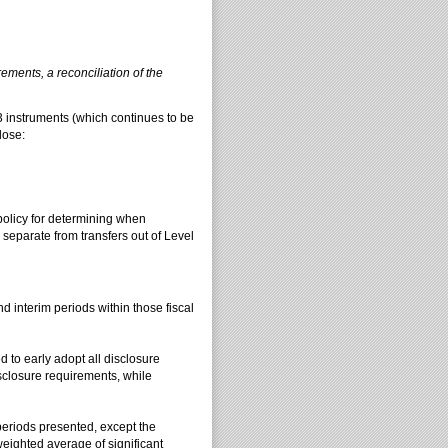
ements, a reconciliation of the
l 3 instruments (which continues to be
lose:
policy for determining when
 separate from transfers out of Level
nd interim periods within those fiscal
d to early adopt all disclosure
sclosure requirements, while
periods presented, except the
ighted average of significant