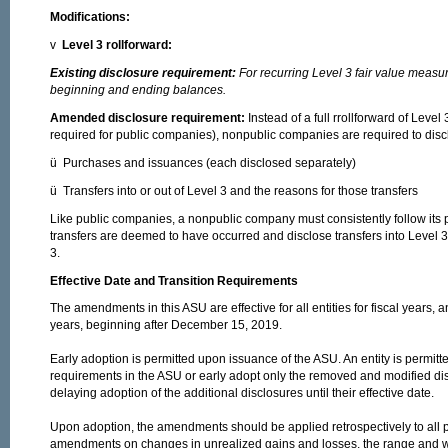
Modifications:
v
Level 3 rollforward:
Existing disclosure requirement:
For recurring Level 3 fair value measur
beginning and ending balances.
Amended disclosure requirement:
Instead of a full rrollforward of Leve
required for public companies), nonpublic companies are required to disc
ü Purchases and issuances (each disclosed separately)
ü Transfers into or out of Level 3 and the reasons for those transfers
Like public companies, a nonpublic company must consistently follow its 
transfers are deemed to have occurred and disclose transfers into Level 3
3.
Effective Date and Transition Requirements
The amendments in this ASU are effective for all entities for fiscal years, a
years, beginning after December 15, 2019.
Early adoption is permitted upon issuance of the ASU. An entity is permitte
requirements in the ASU or early adopt only the removed and modified di
delaying adoption of the additional disclosures until their effective date.
Upon adoption, the amendments should be applied retrospectively to all 
amendments on changes in unrealized gains and losses, the range and we