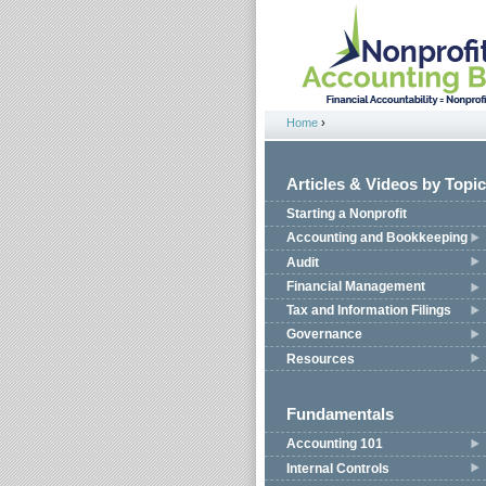
Jump to navigation
Home
›
You are here
Articles & Videos by Topic
Starting a Nonprofit
Accounting and Bookkeeping
Audit
Financial Management
Tax and Information Filings
Governance
Resources
Fundamentals
Accounting 101
Internal Controls