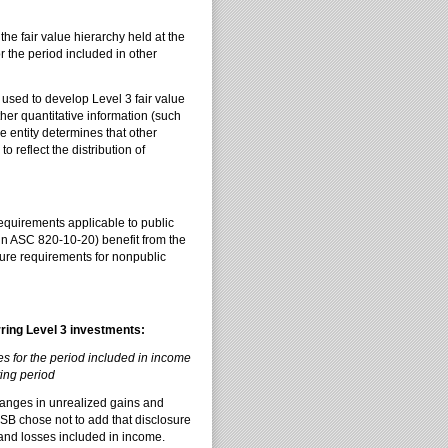
e fair value hierarchy held at the
r the period included in other
sed to develop Level 3 fair value
her quantitative information (such
e entity determines that other
 reflect the distribution of
equirements applicable to public
d in ASC 820-10-20) benefit from the
ure requirements for nonpublic
rring Level 3 investments:
s for the period included in income
ting period
hanges in unrealized gains and
B chose not to add that disclosure
 and losses included in income.