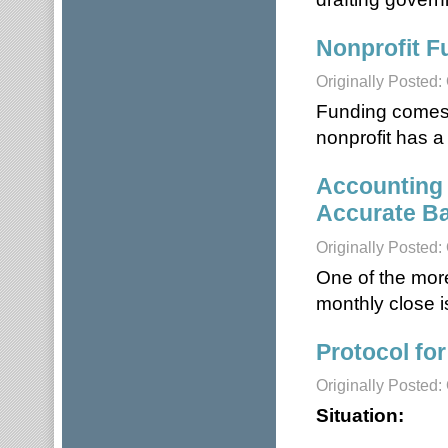
Nonprofit F
Originally Posted:
Funding comes f
nonprofit has a
Accounting 
Accurate Ba
Originally Posted:
One of the mor
monthly close i
Protocol for
Originally Posted:
Situation: