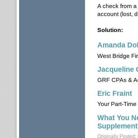
A check from a 
account (lost, d
Solution:
Amanda Dol
West Bridge Fi
Jacqueline 
GRF CPAs & Ad
Eric Fraint
Your Part-Time 
What You N
Supplement
Originally Posted: