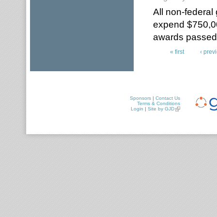
All non-federal
expend $750,00
awards passed t
« first
‹ prev
Pages
Sponsors
|
Contact Us
Terms & Conditions
Login
|
Site by GJD