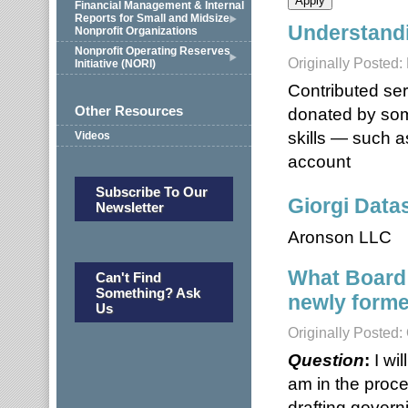
Financial Management & Internal
Reports for Small and Midsize
Understandi
Nonprofit Organizations
Nonprofit Operating Reserves
Originally Posted
Initiative (NORI)
Contributed ser
Other Resources
donated by som
skills — such a
Videos
account
Subscribe To Our
Giorgi Datas
Newsletter
Aronson LLC
What Board
Can't Find
Something? Ask
newly forme
Us
Originally Posted:
Question
:
I wi
am in the proces
drafting gover