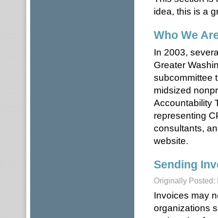
idea, this is a g
Who We Ar
In 2003, severa
Greater Washi
subcommittee to
midsized nonpro
Accountability
representing CP
consultants, an
website.
Sending Inv
Originally Posted:
Invoices may n
organizations s