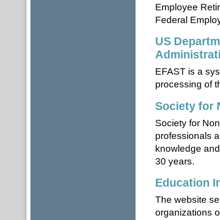
Employee Retir
Federal Employ
US Departme
Administrat
EFAST is a syst
processing of 
Society for
Society for Nonp
professionals a
knowledge and g
30 years.
Education In
The website ser
organizations o