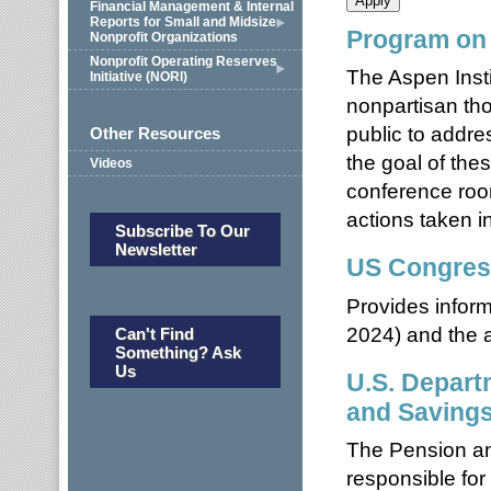
Financial Management & Internal
Reports for Small and Midsize
Program on 
Nonprofit Organizations
Nonprofit Operating Reserves
The Aspen Insti
Initiative (NORI)
nonpartisan tho
public to addr
Other Resources
the goal of the
Videos
conference roo
actions taken in
Subscribe To Our
Newsletter
US Congres
Provides inform
2024) and the ab
Can't Find
Something? Ask
Us
U.S. Depart
and Saving
The Pension an
responsible for 