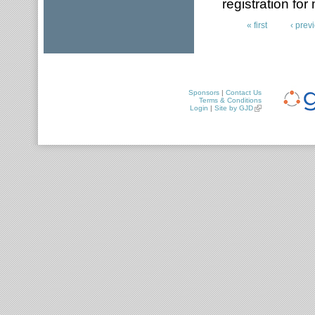
registration for
« first
‹ prev
Pages
Sponsors
|
Contact Us
Terms & Conditions
Login
|
Site by GJD