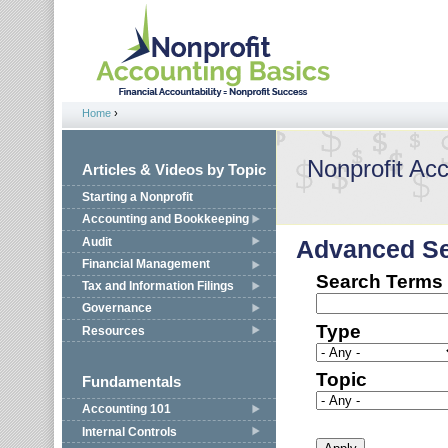
Jump to navigation
Home
›
You are here
Nonprofit Ac
Articles & Videos by Topic
Starting a Nonprofit
Accounting and Bookkeeping
Audit
Advanced S
Financial Management
Search Terms
Tax and Information Filings
Governance
Type
Resources
Topic
Fundamentals
Accounting 101
Internal Controls