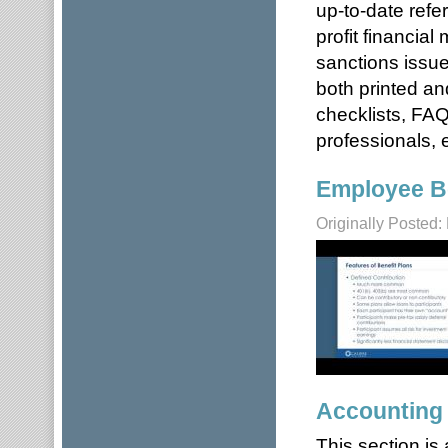
up-to-date refe
profit financia
sanctions issue
both printed an
checklists, FAQ
professionals, e
Employee Be
Originally Posted:
Accounting
This section is