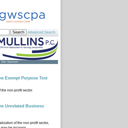
Advanced Search
Site Sponsor
The Exempt Purpose Test
he non-profit sector.
): The Exempt Purpose Test
The Unrelated Business
lization of the non-profit sector,
 may be inconsis