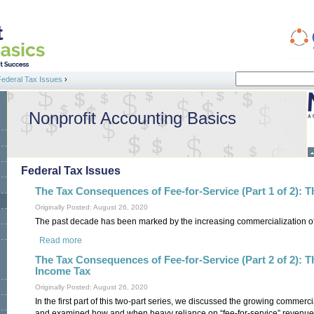
Search
Federal Tax Issues
›
Search form
Nonprofit Accounting Basics
Federal Tax Issues
The Tax Consequences of Fee-for-Service (Part 1 of 2): 
Originally Posted: August 26, 2020
The past decade has been marked by the increasing commercialization of t
Read more
about The Tax Consequences of Fee-for-Service (Part 1 of 2
The Tax Consequences of Fee-for-Service (Part 2 of 2): 
Income Tax
Originally Posted: August 26, 2020
In the first part of this two-part series, we discussed the growing commercia
and examined how and when heavy reliance on “fee-for-service” revenue