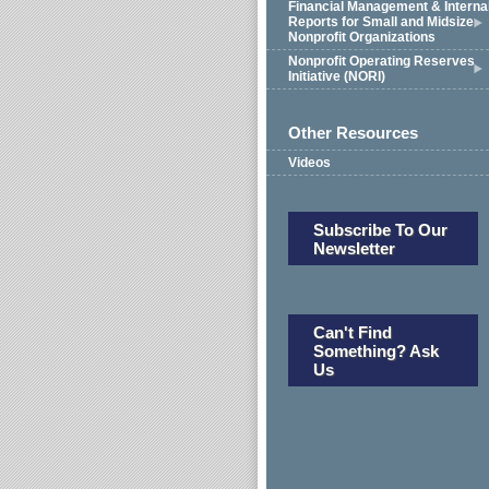
Financial Management & Interna
Reports for Small and Midsize
Nonprofit Organizations
Nonprofit Operating Reserves
Initiative (NORI)
Other Resources
Videos
Subscribe To Our
Newsletter
Can't Find
Something? Ask
Us