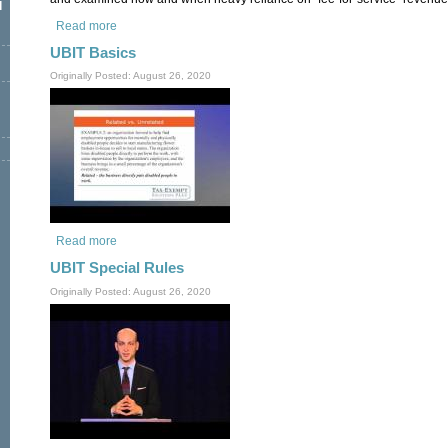
l
Read more
about The Tax Consequences of Fee-for-Service (Part 2 of 2
UBIT Basics
Originally Posted: August 26, 2020
Read more
about UBIT Basics
UBIT Special Rules
Originally Posted: August 26, 2020