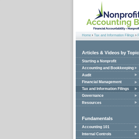
Jump to navigation
Home
›
Tax and Information Filings
›
You are here
Articles & Videos by Topic
Starting a Nonprofit
Accounting and Bookkeeping
Audit
Financial Management
Tax and Information Filings
Governance
Resources
Fundamentals
Accounting 101
Internal Controls