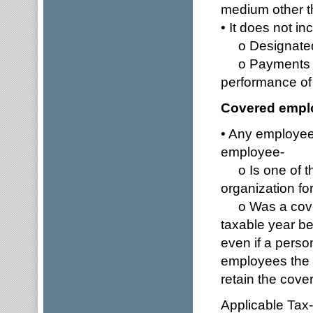
medium other 
• It does not in
o Designated 
o Payments to 
performance of
Covered empl
• Any employee 
employee-
o Is one of th
organization for
o Was a covere
taxable year b
even if a perso
employees the
retain the cove
Applicable Tax