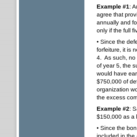
Example #1
: 
agree that prov
annually and fo
only if the full 
• Since the defe
forfeiture, it i
4. As such, no 
of year 5, the s
would have ear
$750,000 of def
organization wo
the excess com
Example #2
: 
$150,000 as a
• Since the bonu
included in the