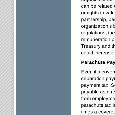
can be related o
or rights to valu
partnership, ben
organization’s 
regulations, th
remuneration p
Treasury and t
could increase 
Parachute Pa
Even if a cove
separation paym
payment tax. S
payable as a re
from employmen
parachute tax i
times a covere