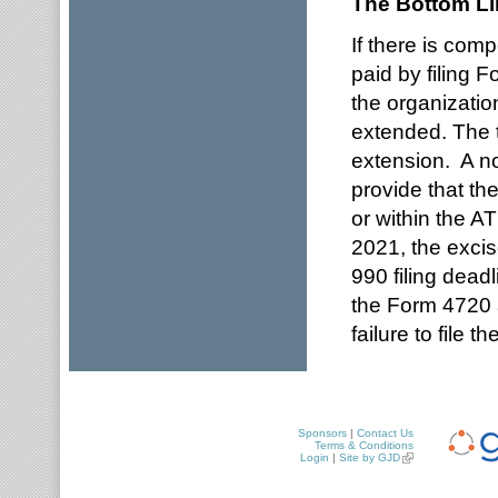
The Bottom Li
If there is comp
paid by filing
the organizatio
extended. The 
extension. A not
provide that th
or within the A
2021, the exci
990 filing deadl
the Form 4720 a
failure to file t
Sponsors
|
Contact Us
Terms & Conditions
Login
|
Site by GJD