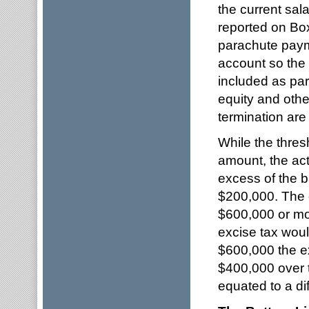
the current sal
reported on Box
parachute paym
account so the 
included as pa
equity and othe
termination are
While the thresh
amount, the act
excess of the 
$200,000. The e
$600,000 or mor
excise tax would
$600,000 the e
$400,000 over 
equated to a di