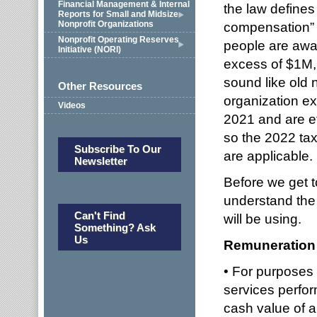
Financial Management & Internal
the law defines
Reports for Small and Midsize
Nonprofit Organizations
compensation” 
Nonprofit Operating Reserves
people are awar
Initiative (NORI)
excess of $1M,
sound like old 
Other Resources
organization ex
Videos
2021 and are ef
so the 2022 tax 
Subscribe To Our
are applicable.
Newsletter
Before we get to
understand the
Can't Find
will be using.
Something? Ask
Us
Remuneration
• For purposes
services perfor
cash value of a