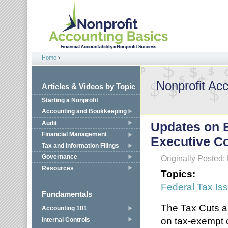
Jump to navigation
Home
›
You are here
Nonprofit Ac
Articles & Videos by Topic
Starting a Nonprofit
Accounting and Bookkeeping
Audit
Updates on 
Financial Management
Executive C
Tax and Information Filings
Governance
Originally Posted:
Resources
Topics:
Federal Tax Is
Fundamentals
The Tax Cuts a
Accounting 101
on tax-exempt o
Internal Controls