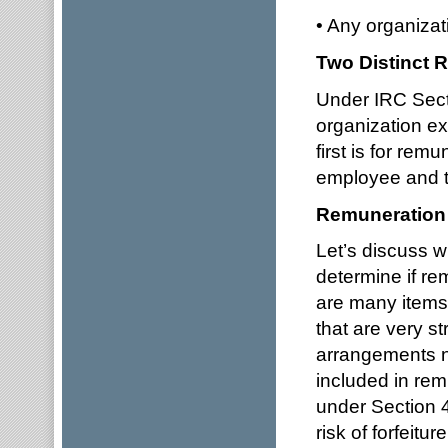
• Any organizat
Two Distinct 
Under IRC Sect
organization ex
first is for re
employee and t
Remuneration 
Let’s discuss 
determine if r
are many items 
that are very s
arrangements n
included in rem
under Section 45
risk of forfeiture