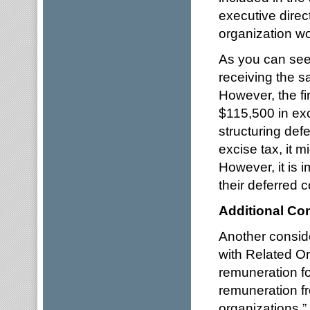
executive dire
organization wo
As you can see 
receiving the 
However, the fi
$115,500 in exc
structuring de
excise tax, it m
However, it is 
their deferred c
Additional Co
Another consid
with Related Or
remuneration f
remuneration fr
organizations.”