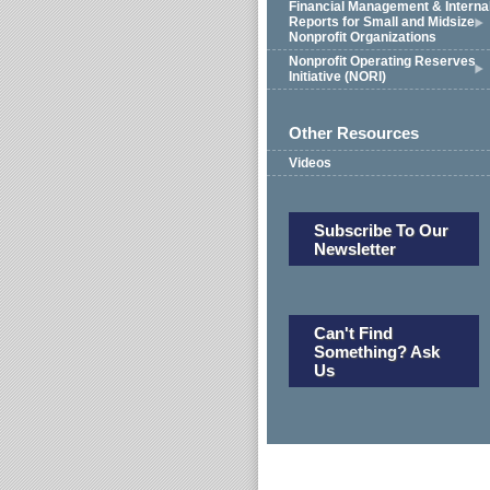
Financial Management & Interna
Reports for Small and Midsize
Nonprofit Organizations
Nonprofit Operating Reserves
Initiative (NORI)
Other Resources
Videos
Subscribe To Our
Newsletter
Can't Find
Something? Ask
Us