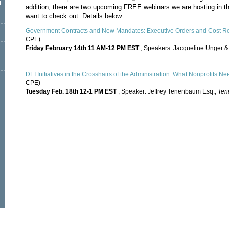
l
addition, there are two upcoming FREE webinars we are hosting in
want to check out. Details below.
Government Contracts and New Mandates: Executive Orders and Cost Re
CPE)
Friday February 14th 11 AM-12 PM EST
, Speakers: Jacqueline Unger &
DEI Initiatives in the Crosshairs of the Administration: What Nonprofits Ne
CPE)
Tuesday Feb. 18th 12-1 PM EST
, Speaker: Jeffrey Tenenbaum Esq.,
Ten