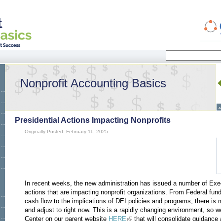
Search
Search form
Nonprofit Accounting Basics
Presidential Actions Impacting Nonprofits
Originally Posted: February 11, 2025
In recent weeks, the new administration has issued a number of Exe
actions that are impacting nonprofit organizations. From Federal fun
cash flow to the implications of DEI policies and programs, there is 
and adjust to right now. This is a rapidly changing environment, so
Center on our parent website
HERE
that will consolidate guidance 