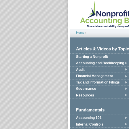
Jump to navigation
Home
›
You are here
Articles & Videos by Topic
Starting a Nonprofit
Accounting and Bookkeeping
Audit
Financial Management
Tax and Information Filings
Governance
Resources
Fundamentals
Accounting 101
Internal Controls