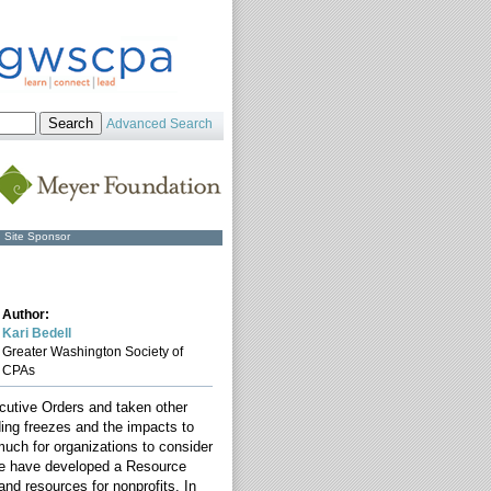
Advanced Search
Site Sponsor
Author:
Kari Bedell
Greater Washington Society of
CPAs
cutive Orders and taken other
ding freezes and the impacts to
much for organizations to consider
 we have developed a Resource
and resources for nonprofits. In