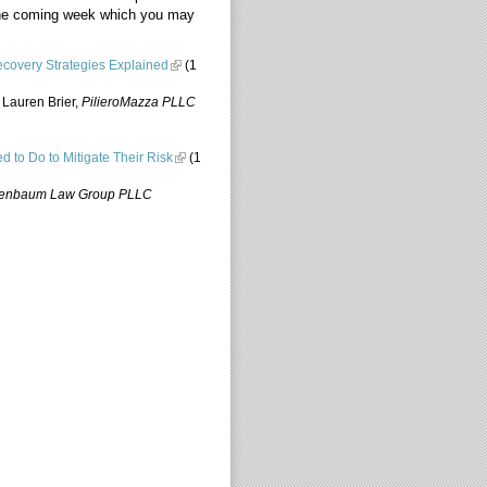
 the coming week which you may
covery Strategies Explained
(1
 Lauren Brier,
PilieroMazza PLLC
ed to Do to Mitigate Their Risk
(1
enbaum Law Group PLLC