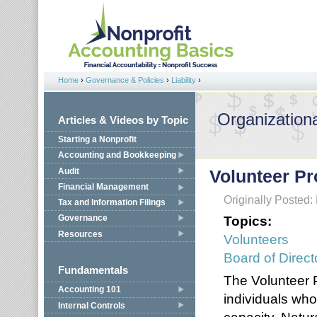
Jump to navigation
Home
›
Governance & Policies
›
Liability
›
You are here
Organizationa
Articles & Videos by Topic
Starting a Nonprofit
Accounting and Bookkeeping
Audit
Volunteer Pr
Financial Management
Originally Posted:
Tax and Information Filings
Topics:
Governance
Resources
Volunteers
Board of Direct
Fundamentals
The Volunteer P
Accounting 101
individuals who
Internal Controls