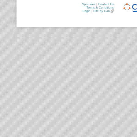
Sponsors
|
Contact Us
Terms & Conditions
Login
|
Site by GJD