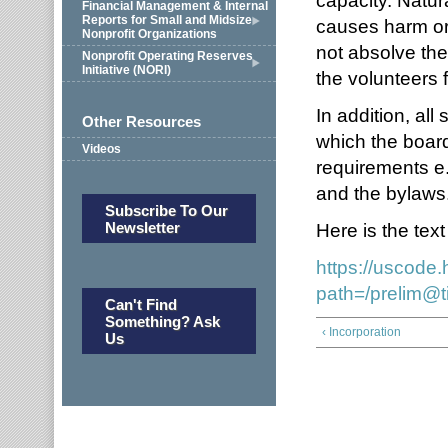
capacity. Natura
Financial Management & Internal
Reports for Small and Midsize
causes harm or
Nonprofit Organizations
not absolve the 
Nonprofit Operating Reserves
Initiative (NORI)
the volunteers 
In addition, al
Other Resources
which the board
Videos
requirements e.
and the bylaws
Subscribe To Our
Newsletter
Here is the text
https://uscode
path=/prelim@t
Can't Find
Something? Ask
‹ Incorporation
Us