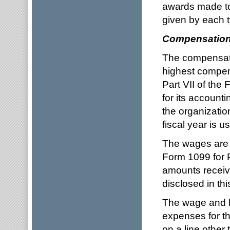
awards made to
given by each t
Compensatio
The compensatio
highest compens
Part VII of the
for its account
the organizatio
fiscal year is u
The wages are 
Form 1099 for Pa
amounts receive
disclosed in thi
The wage and be
expenses for th
on a line other