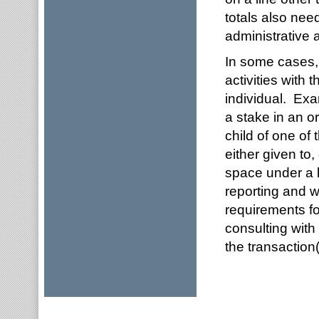
totals also nee
administrative 
In some cases, 
activities with 
individual. Exa
a stake in an o
child of one of 
either given to
space under a l
reporting and wi
requirements f
consulting with
the transaction(