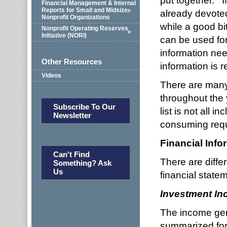
put together. I
Financial Management & Internal
Reports for Small and Midsize
already devoted
Nonprofit Organizations
while a good bi
Nonprofit Operating Reserves
Initiative (NORI)
can be used fo
information nee
Other Resources
information is 
Videos
There are many
throughout the 
Subscribe To Our
list is not all i
Newsletter
consuming req
Financial Info
Can't Find
There are diff
Something? Ask
Us
financial state
Investment I
The income gen
summarized for