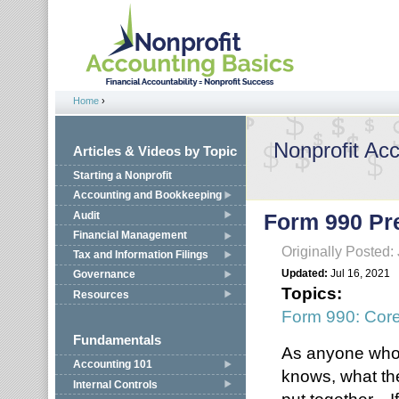
Jump to navigation
Home
›
You are here
Nonprofit Ac
Articles & Videos by Topic
Starting a Nonprofit
Accounting and Bookkeeping
Audit
Form 990 Pre
Financial Management
Originally Posted:
Tax and Information Filings
Updated:
Jul 16, 2021
Governance
Topics:
Resources
Form 990: Cor
Fundamentals
As anyone who 
Accounting 101
knows, what the
Internal Controls