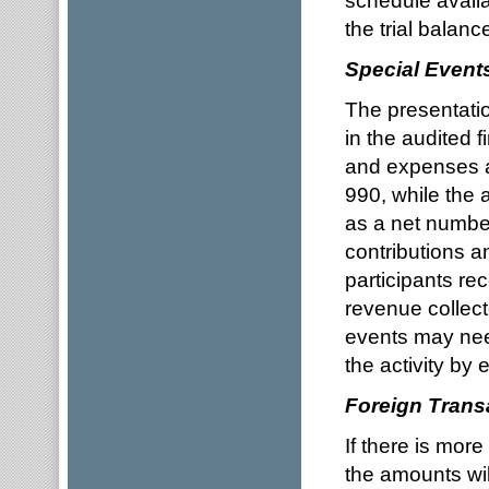
schedule availa
the trial balanc
Special Event
The presentati
in the audited 
and expenses a
990, while the 
as a net number
contributions an
participants re
revenue collect
events may nee
the activity by
Foreign Trans
If there is more
the amounts wil