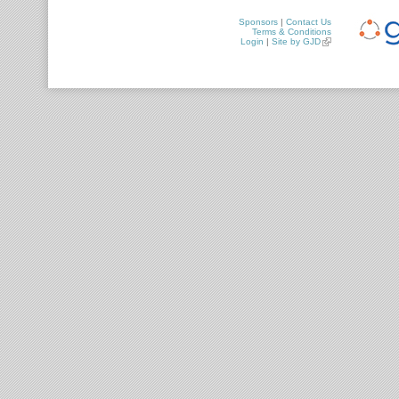
Sponsors
|
Contact Us
Terms & Conditions
Login
|
Site by GJD