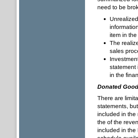
need to be bro
Unrealized
information
item in th
The realiz
sales proc
Investment
statement 
in the fina
Donated Good
There are limita
statements, but
included in th
the of the rev
included in the