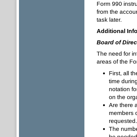
Form 990 instr
from the accoun
task later.
Additional Inf
Board of Direc
The need for in
areas of the F
First, all
time during
notation f
on the org
Are there 
members or
requested.
The number
be needed