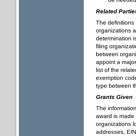
Related Partie
The definitions 
organizations a
determination i
filing organiza
between organiz
appoint a major
list of the rela
exemption code
type between th
Grants Given
The information
award is made t
organizations l
addresses, EIN