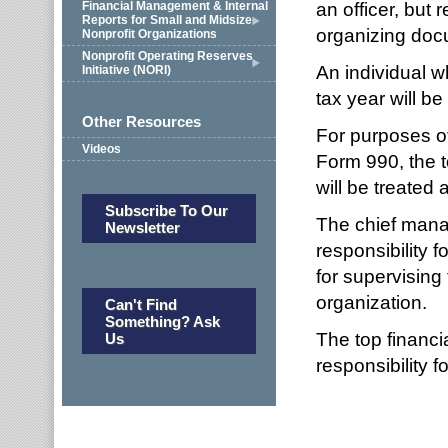
an officer, but
Financial Management & Internal
Reports for Small and Midsize
organizing docu
Nonprofit Organizations
Nonprofit Operating Reserves
An individual w
Initiative (NORI)
tax year will be
Other Resources
For purposes of
Videos
Form 990, the t
will be treated a
Subscribe To Our
The chief manag
Newsletter
responsibility 
for supervising
organization.
Can't Find
Something? Ask
The top financia
Us
responsibility 