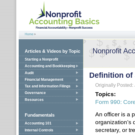
Jump to navigation
Home
›
You are here
Nonprofit Ac
Articles & Videos by Topic
Starting a Nonprofit
Accounting and Bookkeeping
Audit
Definition of
Financial Management
Originally Posted:
Tax and Information Filings
Topics:
Governance
Resources
Form 990: Cor
An officer is a
Fundamentals
organization’s 
Accounting 101
secretary, or t
Internal Controls