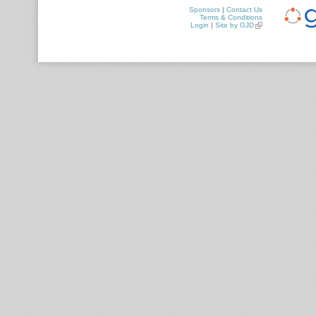
Sponsors
|
Contact Us
Terms & Conditions
Login
|
Site by GJD