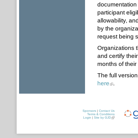
documentation a
participant elig
allowability, a
by the organiza
request being 
Organizations t
and certify thei
months of their 
The full versio
here
.
Sponsors
|
Contact Us
Terms & Conditions
Login
|
Site by GJD