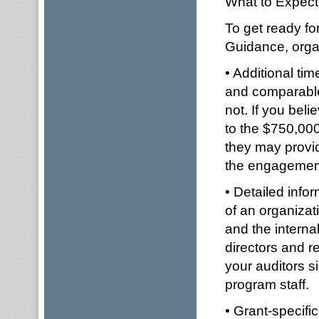
What to Expect
To get ready fo
Guidance, organ
• Additional ti
and comparable 
not. If you bel
to the $750,000
they may provid
the engagement 
• Detailed info
of an organizati
and the interna
directors and re
your auditors 
program staff.
• Grant-specifi