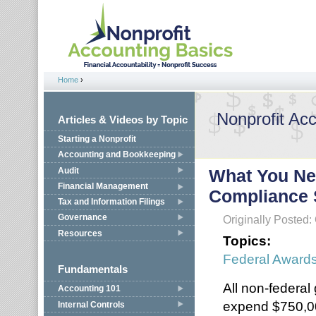
Jump to navigation
Home
›
You are here
Nonprofit Ac
Articles & Videos by Topic
Starting a Nonprofit
Accounting and Bookkeeping
Audit
What You Ne
Financial Management
Compliance 
Tax and Information Filings
Governance
Originally Posted:
Resources
Topics:
Federal Award
Fundamentals
All non-federal
Accounting 101
expend $750,00
Internal Controls