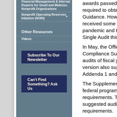
Financial Management & Internal
awards passed t
Reports for Small and Midsize
Nonprofit Organizations
required to obt
Nonprofit Operating Reserves
Guidance. Howe
Initiative (NORI)
received some t
pandemic and t
Other Resources
Single Audit thi
Videos
In May, the Of
Compliance Sup
Subscribe To Our
Newsletter
audits of fisca
version also s
Addenda 1 and 
Can't Find
The Supplement 
Something? Ask
Us
federal program
requirements. 
suggested audi
requirements.