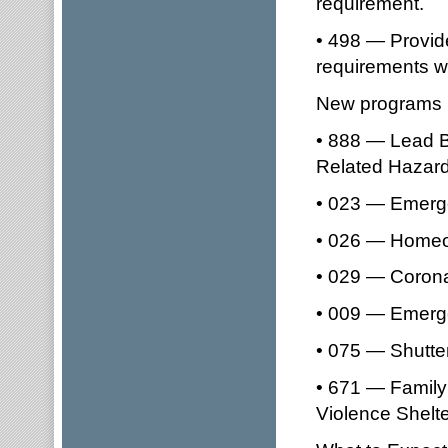
requirement.
• 498 — Provid
requirements 
New programs i
• 888 — Lead B
Related Hazard
• 023 — Emerge
• 026 — Homeo
• 029 — Corona
• 009 — Emerge
• 075 — Shutte
• 671 — Family
Violence Shelt