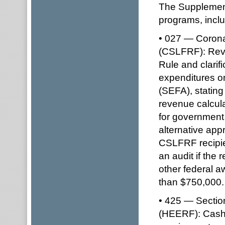
The Supplement 
programs, inclu
• 027 — Corona
(CSLFRF): Revi
Rule and clarif
expenditures o
(SEFA), stating 
revenue calcula
for government 
alternative ap
CSLFRF recipie
an audit if the
other federal a
than $750,000.
• 425 — Sectio
(HEERF): Cash