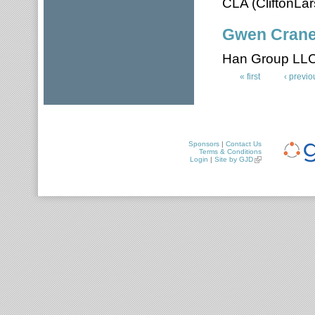
CLA (CliftonLa
Gwen Cran
Han Group LL
« first
‹ previo
Pages
Sponsors
|
Contact Us
Terms & Conditions
Login
|
Site by GJD