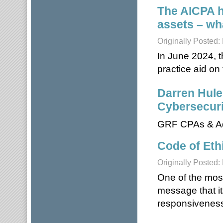
The AICPA ha
assets – wh
Originally Posted
In June 2024, t
practice aid on 
Darren Hule
Cybersecuri
GRF CPAs & Ad
Code of Eth
Originally Posted
One of the mos
message that it
responsiveness,