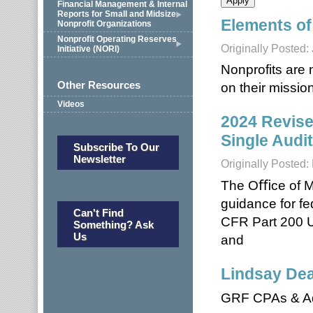
Financial Management & Internal
Reports for Small and Midsize
Elements of
Nonprofit Organizations
Nonprofit Operating Reserves
Originally Posted:
Initiative (NORI)
Nonprofits are 
Other Resources
on their mission
Videos
2024 Revise
Single Audi
Subscribe To Our
Newsletter
Originally Posted
The Oﬃce of M
guidance for fe
Can't Find
CFR Part 200 U
Something? Ask
Us
and
Lindsay De
GRF CPAs & Ad