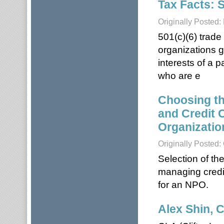
Tax Facts: 
Originally Posted
501(c)(6) trade
organizations g
interests of a 
who are e
Choosing th
and Credit 
Organizatio
Originally Posted:
Selection of th
managing credi
for an NPO.
Alex Shin, 