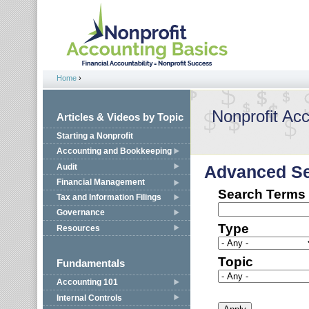
Jump to navigation
Home
›
You are here
Nonprofit Ac
Articles & Videos by Topic
Starting a Nonprofit
Accounting and Bookkeeping
Audit
Advanced S
Financial Management
Search Terms
Tax and Information Filings
Governance
Type
Resources
Topic
Fundamentals
Accounting 101
Internal Controls