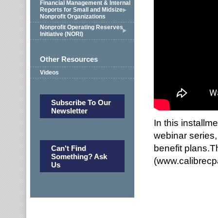
Financial Management & Internal
Reports for Small and Midsize
Nonprofit Organizations
Nonprofit Operating Reserves
Initiative (NORI)
Other Resources
Videos
Subscribe To Our
Newsletter
In this install
webinar series
benefit plans.T
Can't Find
Something? Ask
(www.calibrec
Us