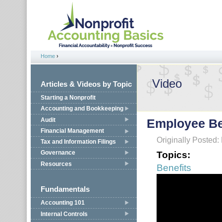
Jump to navigation
Home
›
You are here
Video
Articles & Videos by Topic
Starting a Nonprofit
Accounting and Bookkeeping
Audit
Employee Be
Financial Management
Originally Posted:
Tax and Information Filings
Topics:
Governance
Resources
Benefits
Fundamentals
Accounting 101
Internal Controls