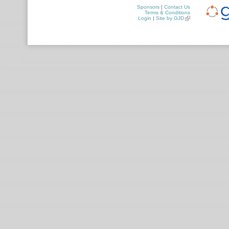
Sponsors
|
Contact Us
Terms & Conditions
Login
|
Site by GJD