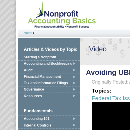
Jump to navigation
Home
›
You are here
Video
Articles & Videos by Topic
Starting a Nonprofit
Accounting and Bookkeeping
Audit
Avoiding UB
Financial Management
Originally Posted:
Tax and Information Filings
Topics:
Governance
Resources
Federal Tax Is
Fundamentals
Accounting 101
Internal Controls