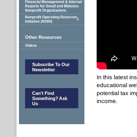
Financial Management & Internal
Reports for Small and Midsize
Nonprofit Organizations
Nonprofit Operating Reserves
Initiative (NORI)
Other Resources
Videos
Subscribe To Our
Newsletter
In this latest 
educational web
potential tax i
Can't Find
Something? Ask
income.
Us