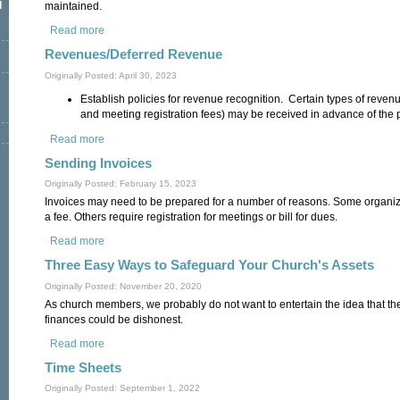
l
maintained.
Read more
about Recording Other Transactions
Revenues/Deferred Revenue
Originally Posted: April 30, 2023
Establish policies for revenue recognition. Certain types of revenu
and meeting registration fees) may be received in advance of the 
Read more
about Revenues/Deferred Revenue
Sending Invoices
Originally Posted: February 15, 2023
Invoices may need to be prepared for a number of reasons. Some organiza
a fee. Others require registration for meetings or bill for dues.
Read more
about Sending Invoices
Three Easy Ways to Safeguard Your Church's Assets
Originally Posted: November 20, 2020
As church members, we probably do not want to entertain the idea that t
finances could be dishonest.
Read more
about Three Easy Ways to Safeguard Your Church's Assets
Time Sheets
Originally Posted: September 1, 2022