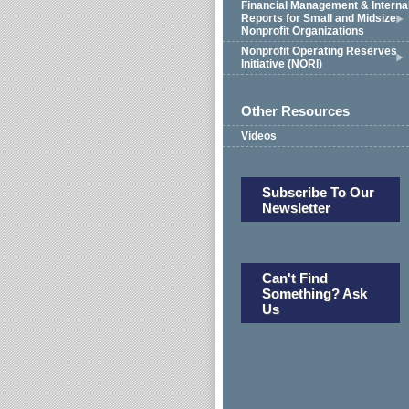
Financial Management & Interna
Reports for Small and Midsize
Nonprofit Organizations
Nonprofit Operating Reserves
Initiative (NORI)
Other Resources
Videos
Subscribe To Our
Newsletter
Can't Find
Something? Ask
Us