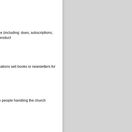
e (including: dues; subscriptions;
product
tions sell books or newsletters for
he people handling the church