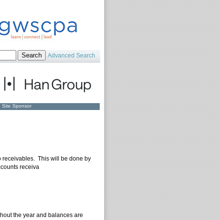
Advanced Search
Site Sponsor
o receivables. This will be done by
ccounts receiva
ghout the year and balances are