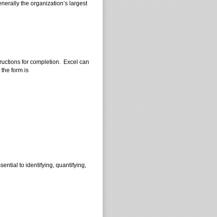
nerally the organization’s largest
ructions for completion. Excel can
 the form is
ential to identifying, quantifying,