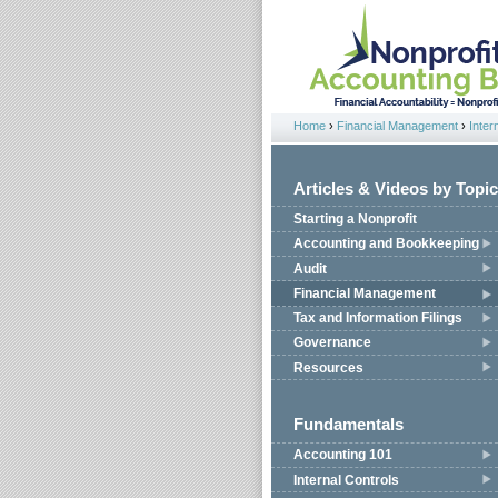
Jump to navigation
Home
›
Financial Management
›
Inter
You are here
Articles & Videos by Topic
Starting a Nonprofit
Accounting and Bookkeeping
Audit
Financial Management
Tax and Information Filings
Governance
Resources
Fundamentals
Accounting 101
Internal Controls