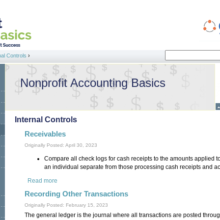
Search
nal Controls
›
Search form
Nonprofit Accounting Basics
Internal Controls
Receivables
Originally Posted: April 30, 2023
Compare all check logs for cash receipts to the amounts applied t
an individual separate from those processing cash receipts and a
Read more
about Receivables
Recording Other Transactions
Originally Posted: February 15, 2023
The general ledger is the journal where all transactions are posted throu