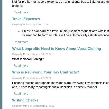
Not-for-profits must record expenses on a functional basis. Salaries are ge
expense.
Read more
about Time Sheets
Travel Expenses
Originally Posted: April 30, 2023
Create a standardized travel reimbursement request form with inst
be used for the form so totals will be automatically calculated once
Read more
about Travel Expenses
What Nonprofits Need to Know About Vocal Cloning
Originally Posted: August 14, 2024
What is Vocal Cloning?
Read more
about What Nonprofits Need to Know About Vocal Cloning
Who is Reviewing Your Key Contracts?
Originally Posted: August 27, 2021
Ensuring that the appropriate individuals are reviewing key contracts is ess
and, if necessary, reporting financial liabilities in a timely manner.
Read more
about Who is Reviewing Your Key Contracts?
Writing Checks
Originally Posted: September 1, 2022