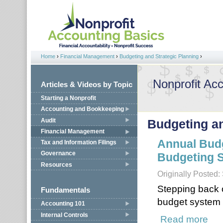
Jump to navigation
Home
›
Financial Management
›
Budgeting and Strategic Planning
›
You are here
Nonprofit Ac
Articles & Videos by Topic
Starting a Nonprofit
Accounting and Bookkeeping
Audit
Budgeting an
Financial Management
Annual Budg
Tax and Information Filings
Governance
Budgeting S
Resources
Originally Posted
Stepping back o
Fundamentals
budget system i
Accounting 101
Internal Controls
Read more
about