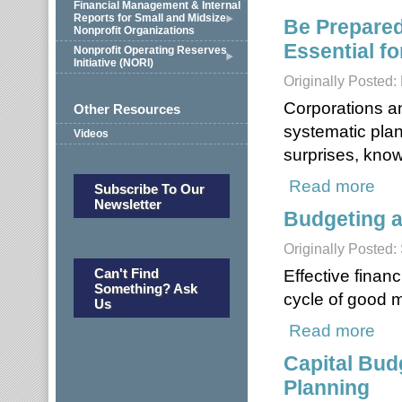
Financial Management & Internal
Reports for Small and Midsize
Be Prepared
Nonprofit Organizations
Essential fo
Nonprofit Operating Reserves
Initiative (NORI)
Originally Posted:
Corporations a
Other Resources
systematic pla
Videos
surprises, kno
Read more
about
Subscribe To Our
Newsletter
Budgeting a
Originally Posted
Can't Find
Effective finan
Something? Ask
cycle of good 
Us
Read more
about
Capital Bud
Planning