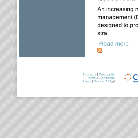
An increasing 
management (ER
designed to pro
stra
Read more
about
Sponsors
|
Contact Us
Terms & Conditions
Login
|
Site by GJD