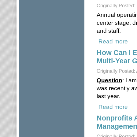
Originally Posted
Annual operatin
center stage, d
and staff.
Read more
about
How Can I E
Multi-Year 
Originally Posted:
Question
: I a
was recently aw
last year.
Read more
about
Nonprofits 
Managemen
Originally Posted: