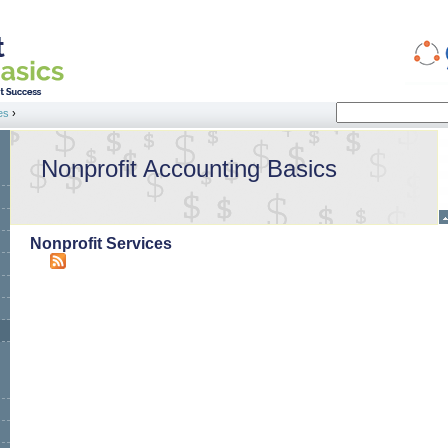
Search
es
›
Search form
Nonprofit Accounting Basics
Nonprofit Services