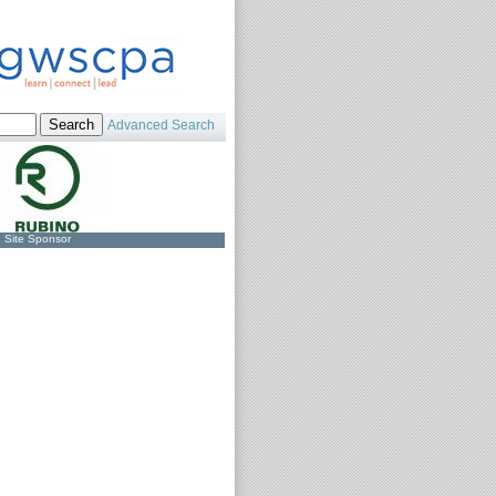
Advanced Search
Site Sponsor