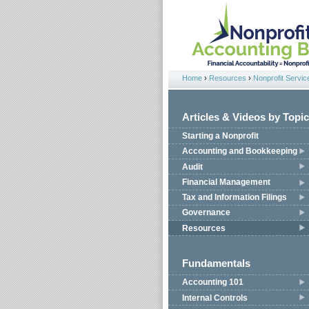
Jump to navigation
Home
›
Resources
›
Nonprofit Servic
You are here
Articles & Videos by Topic
Starting a Nonprofit
Accounting and Bookkeeping
Audit
Financial Management
Tax and Information Filings
Governance
Resources
Fundamentals
Accounting 101
Internal Controls