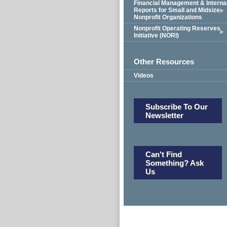
Financial Management & Interna
Reports for Small and Midsize
Nonprofit Organizations
Nonprofit Operating Reserves
Initiative (NORI)
Other Resources
Videos
Subscribe To Our
Newsletter
Can't Find
Something? Ask
Us